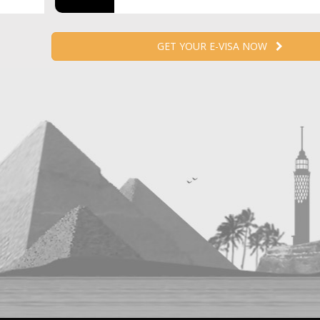
GET YOUR E-VISA NOW