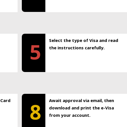
Select the type of Visa and read
5
the instructions carefully.
rCard
Await approval via email, then
8
download and print the e-Visa
from your account.