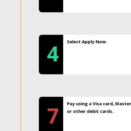
Select Apply Now.
4
Pay using a Visa card, Maste
7
or other debit cards.