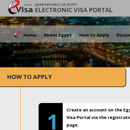
ARAB REPUBLIC OF EGYPT
ELECTRONIC VISA PORTAL
Home
About Egypt
How to Apply
Discl
HOW TO APPLY
Create an account on the Eg
1
Visa Portal via the registrat
page.