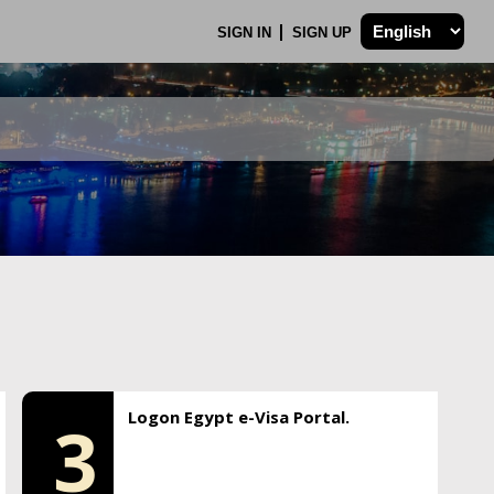
SIGN IN
SIGN UP
Logon Egypt e-Visa Portal.
3