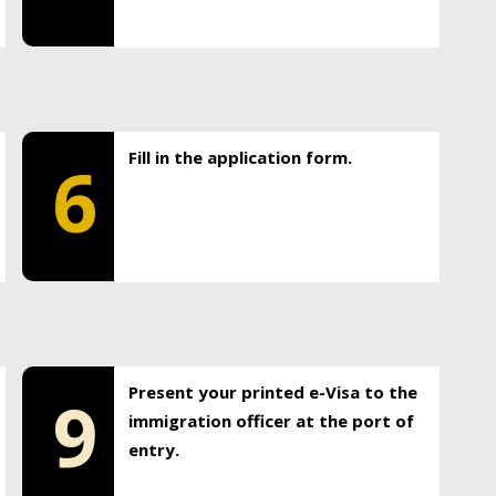
Fill in the application form.
6
Present your printed e-Visa to the
9
immigration officer at the port of
entry.