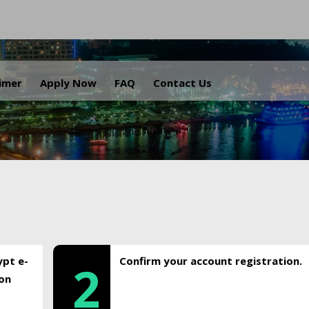
.
aimer
Apply Now
FAQ
Contact Us
ypt e-
Confirm your account registration.
2
ion