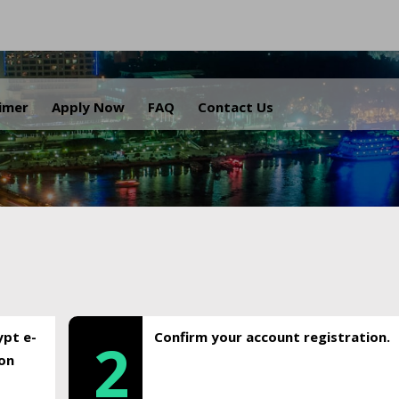
.
aimer
Apply Now
FAQ
Contact Us
ypt e-
Confirm your account registration.
2
ion