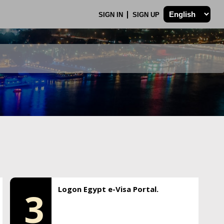
SIGN IN
SIGN UP
Logon Egypt e-Visa Portal.
3