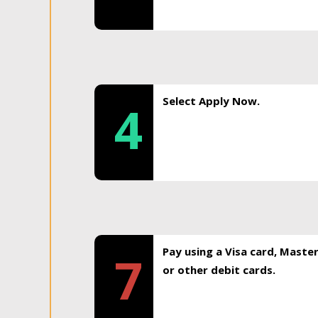
Select Apply Now.
4
Pay using a Visa card, Maste
7
or other debit cards.