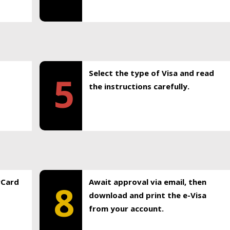
Select the type of Visa and read
5
the instructions carefully.
rCard
Await approval via email, then
8
download and print the e-Visa
from your account.