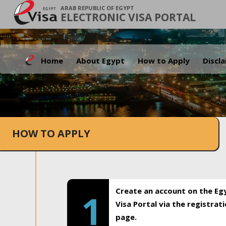
ARAB REPUBLIC OF EGYPT
ELECTRONIC VISA PORTAL
Home
About Egypt
How to Apply
Discl
HOW TO APPLY
Create an account on the Eg
1
Visa Portal via the registrat
page.