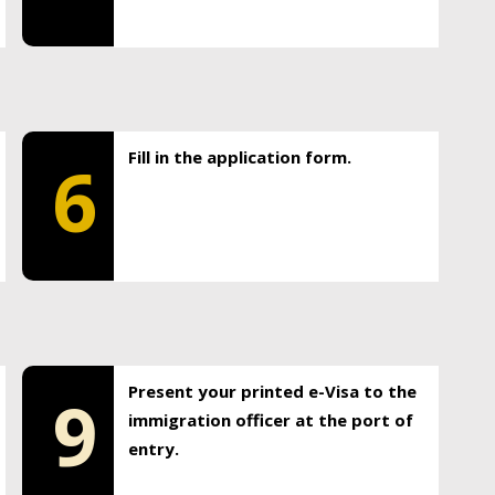
Fill in the application form.
6
Present your printed e-Visa to the
9
immigration officer at the port of
entry.