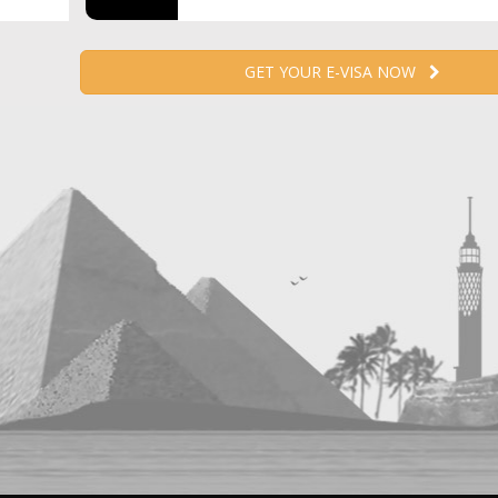
GET YOUR E-VISA NOW