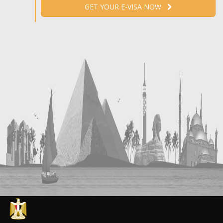
GET YOUR E-VISA NOW