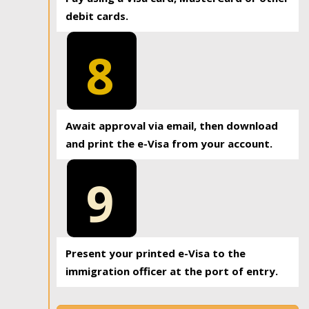
debit cards.
8
Await approval via email, then download
and print the e-Visa from your account.
9
Present your printed e-Visa to the
immigration officer at the port of entry.