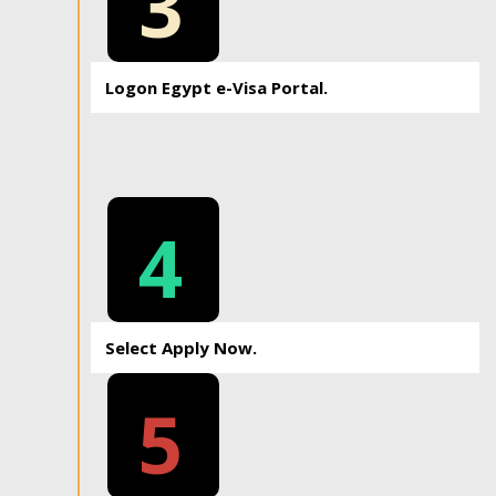
3
Logon Egypt e-Visa Portal.
4
Select Apply Now.
5