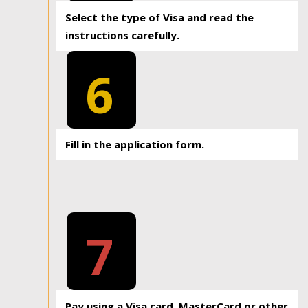
Select the type of Visa and read the
instructions carefully.
6
Fill in the application form.
7
Pay using a Visa card, MasterCard or other