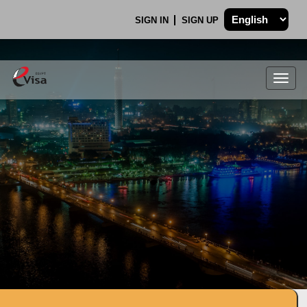
SIGN IN
SIGN UP
Togg
navig
.