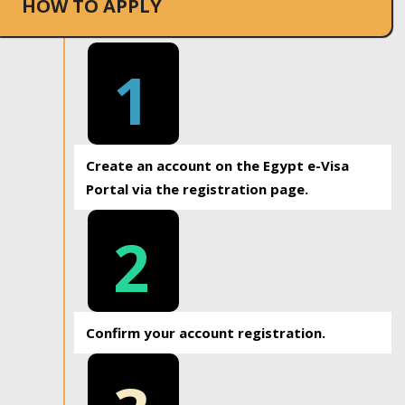
HOW TO APPLY
1
Create an account on the Egypt e-Visa
Portal via the registration page.
2
Confirm your account registration.