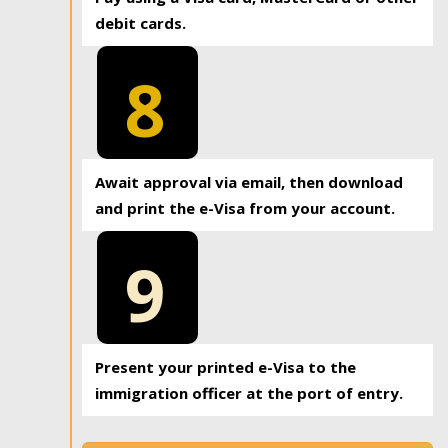
debit cards.
8
Await approval via email, then download
and print the e-Visa from your account.
9
Present your printed e-Visa to the
immigration officer at the port of entry.