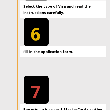
Select the type of Visa and read the
instructions carefully.
6
Fill in the application form.
7
Pay using a Visa card, MasterCard or other