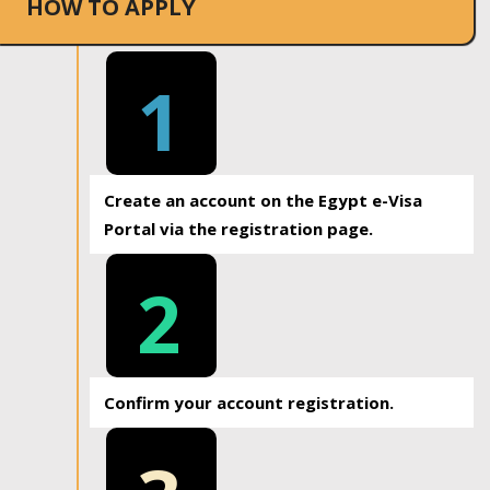
HOW TO APPLY
1
Create an account on the Egypt e-Visa
Portal via the registration page.
2
Confirm your account registration.