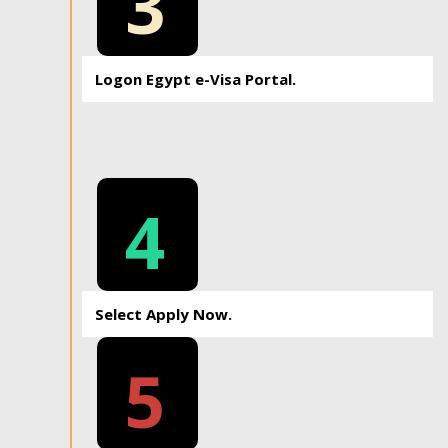
3
Logon Egypt e-Visa Portal.
4
Select Apply Now.
5