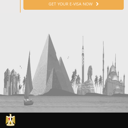
GET YOUR E-VISA NOW