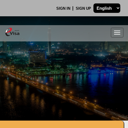
SIGN IN
SIGN UP
Togg
navig
.