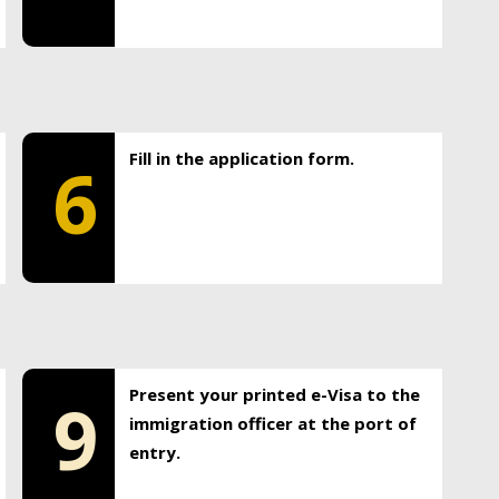
Fill in the application form.
6
Present your printed e-Visa to the
9
immigration officer at the port of
entry.