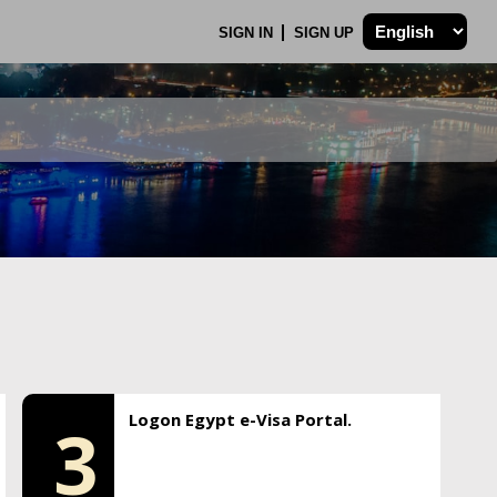
SIGN IN
SIGN UP
Logon Egypt e-Visa Portal.
3