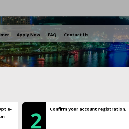
.
aimer
Apply Now
FAQ
Contact Us
ypt e-
Confirm your account registration.
2
ion