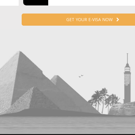
GET YOUR E-VISA NOW