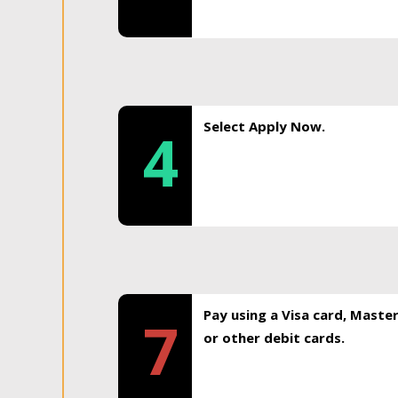
Select Apply Now.
4
Pay using a Visa card, Maste
7
or other debit cards.