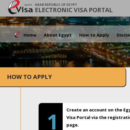
ARAB REPUBLIC OF EGYPT
ELECTRONIC VISA PORTAL
Home
About Egypt
How to Apply
Discl
HOW TO APPLY
Create an account on the Eg
1
Visa Portal via the registrat
page.