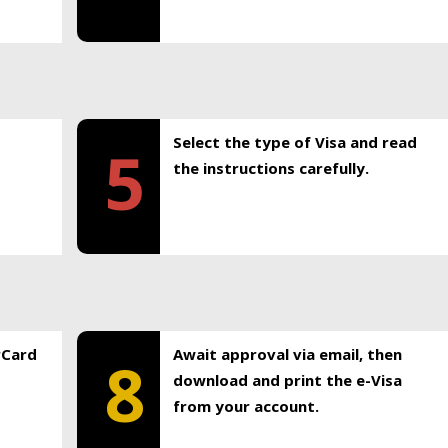
Select the type of Visa and read
5
the instructions carefully.
rCard
Await approval via email, then
8
download and print the e-Visa
from your account.