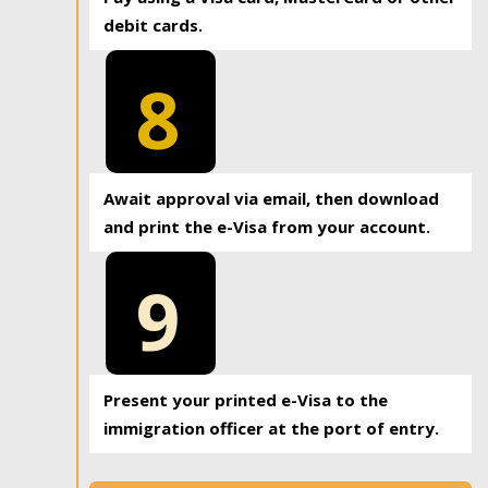
debit cards.
8
Await approval via email, then download
and print the e-Visa from your account.
9
Present your printed e-Visa to the
immigration officer at the port of entry.