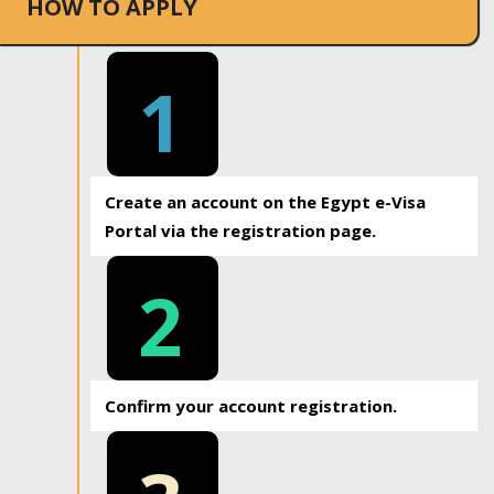
HOW TO APPLY
1
Create an account on the Egypt e-Visa
Portal via the registration page.
2
Confirm your account registration.