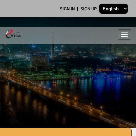
SIGN IN
SIGN UP
Togg
navig
.