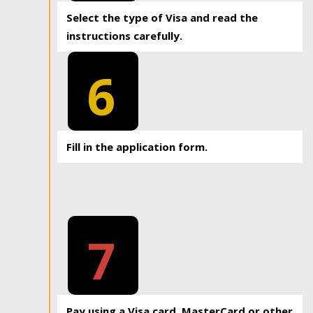
Select the type of Visa and read the
instructions carefully.
6
Fill in the application form.
7
Pay using a Visa card, MasterCard or other