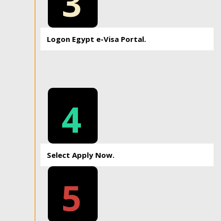
3
Logon Egypt e-Visa Portal.
4
Select Apply Now.
5