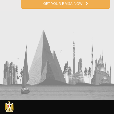
GET YOUR E-VISA NOW