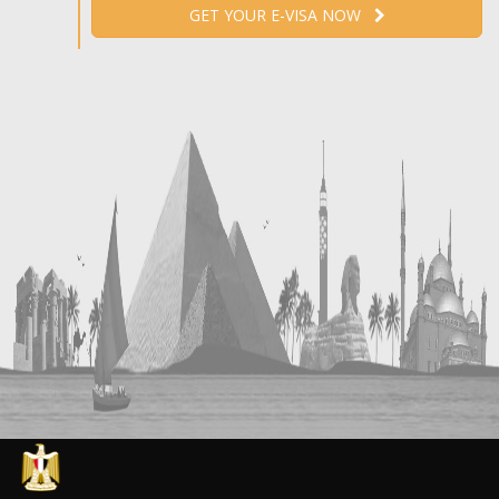
GET YOUR E-VISA NOW