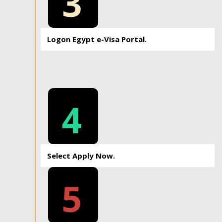
3
Logon Egypt e-Visa Portal.
4
Select Apply Now.
5