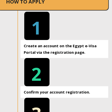
HOW TO APPLY
1
Create an account on the Egypt e-Visa
Portal via the registration page.
2
Confirm your account registration.