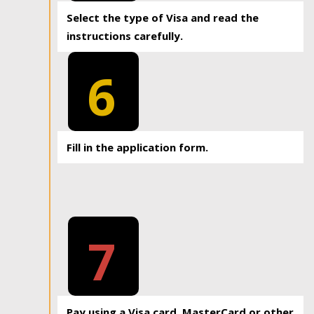
Select the type of Visa and read the
instructions carefully.
6
Fill in the application form.
7
Pay using a Visa card, MasterCard or other