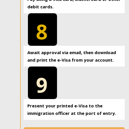
debit cards.
8
Await approval via email, then download
and print the e-Visa from your account.
9
Present your printed e-Visa to the
immigration officer at the port of entry.