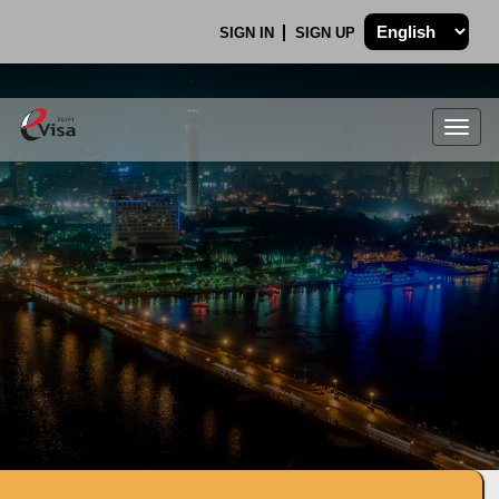
SIGN IN
SIGN UP
Togg
navig
.