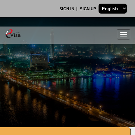
SIGN IN
SIGN UP
Togg
navig
.