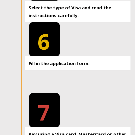
Select the type of Visa and read the
instructions carefully.
6
Fill in the application form.
7
Pay using a Visa card, MasterCard or other