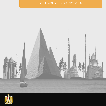
GET YOUR E-VISA NOW