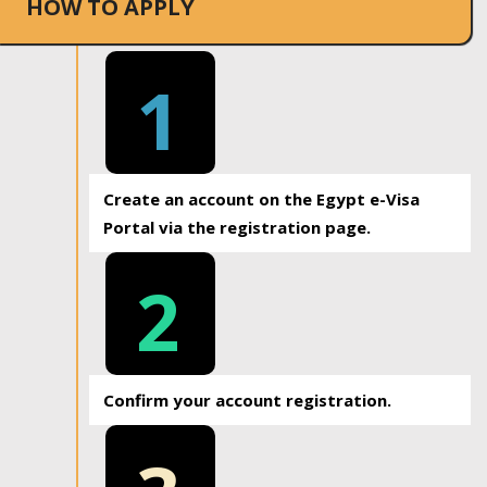
HOW TO APPLY
1
Create an account on the Egypt e-Visa
Portal via the registration page.
2
Confirm your account registration.