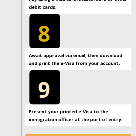
debit cards.
8
Await approval via email, then download
and print the e-Visa from your account.
9
Present your printed e-Visa to the
immigration officer at the port of entry.