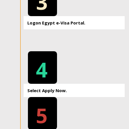
3
Logon Egypt e-Visa Portal.
4
Select Apply Now.
5