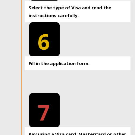
Select the type of Visa and read the
instructions carefully.
6
Fill in the application form.
7
Pay using a Visa card, MasterCard or other