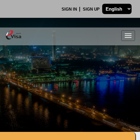
SIGN IN
SIGN UP
Togg
navig
.