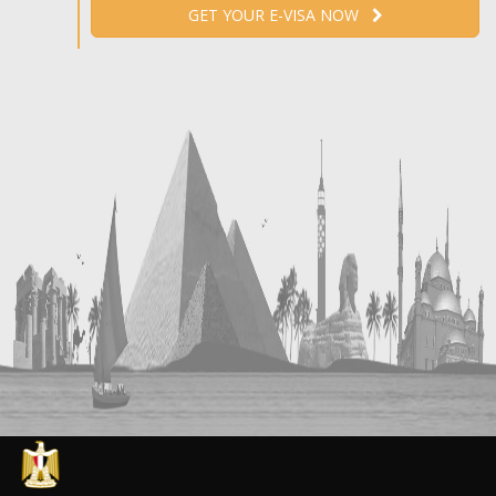
GET YOUR E-VISA NOW