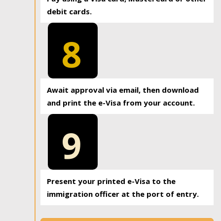
debit cards.
8
Await approval via email, then download
and print the e-Visa from your account.
9
Present your printed e-Visa to the
immigration officer at the port of entry.