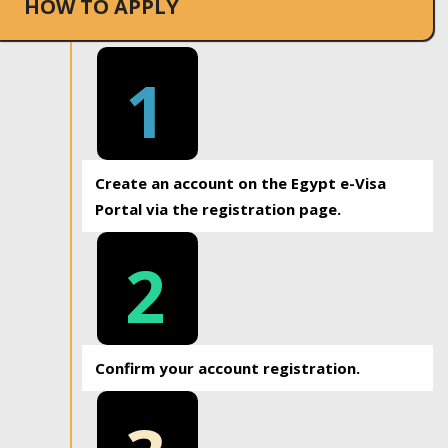
HOW TO APPLY
1
Create an account on the Egypt e-Visa
Portal via the registration page.
2
Confirm your account registration.