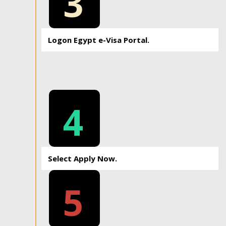
3
Logon Egypt e-Visa Portal.
4
Select Apply Now.
5