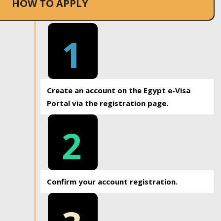
HOW TO APPLY
1
Create an account on the Egypt e-Visa
Portal via the registration page.
2
Confirm your account registration.