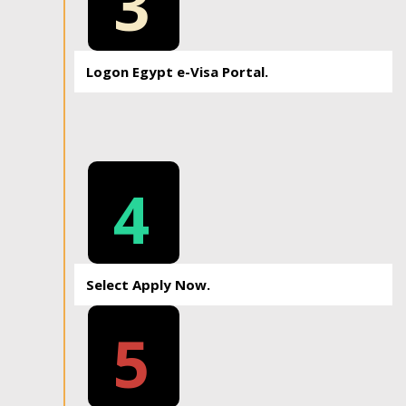
3
Logon Egypt e-Visa Portal.
4
Select Apply Now.
5