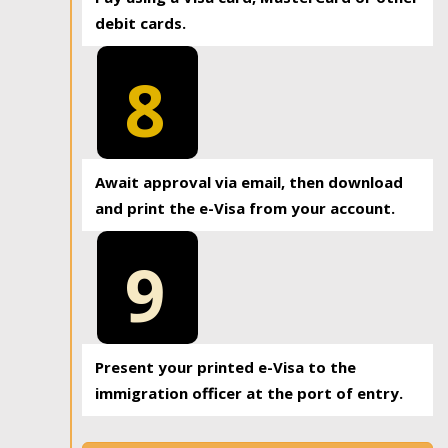
debit cards.
8
Await approval via email, then download
and print the e-Visa from your account.
9
Present your printed e-Visa to the
immigration officer at the port of entry.