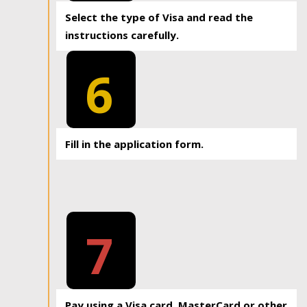
Select the type of Visa and read the
instructions carefully.
6
Fill in the application form.
7
Pay using a Visa card, MasterCard or other