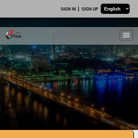
SIGN IN
SIGN UP
Togg
navig
.