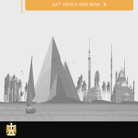
GET YOUR E-VISA NOW