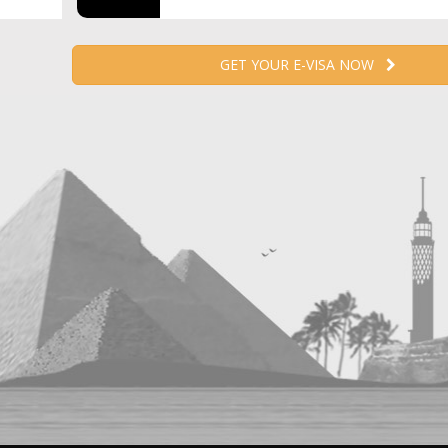
GET YOUR E-VISA NOW