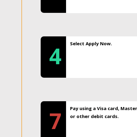
Select Apply Now.
4
Pay using a Visa card, Maste
7
or other debit cards.