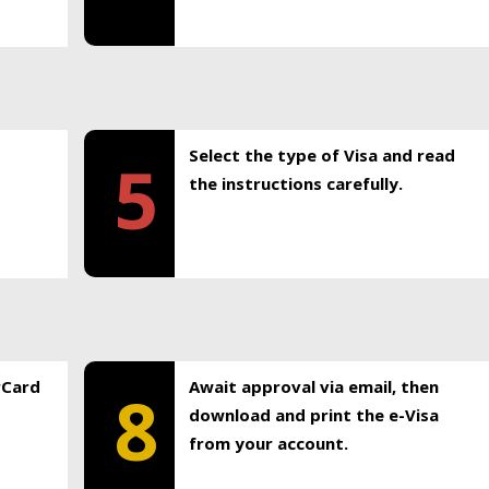
Select the type of Visa and read
5
the instructions carefully.
rCard
Await approval via email, then
8
download and print the e-Visa
from your account.