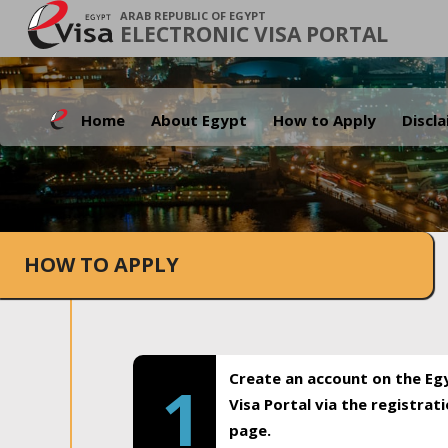
ARAB REPUBLIC OF EGYPT
ELECTRONIC VISA PORTAL
Home
About Egypt
How to Apply
Discl
HOW TO APPLY
Create an account on the Eg
1
Visa Portal via the registrat
page.