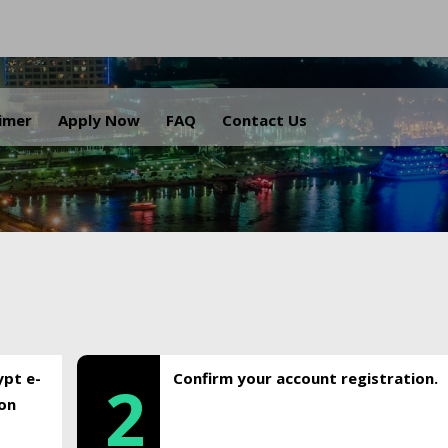
.
aimer
Apply Now
FAQ
Contact Us
ypt e-
Confirm your account registration.
2
ion