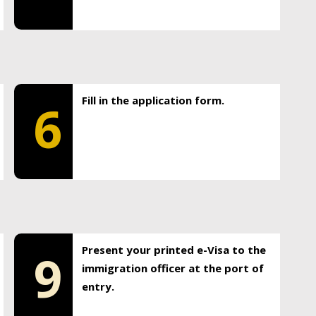
Fill in the application form.
6
Present your printed e-Visa to the
9
immigration officer at the port of
entry.