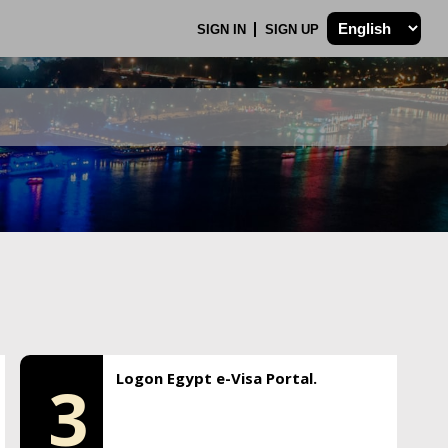
SIGN IN
SIGN UP
Logon Egypt e-Visa Portal.
3