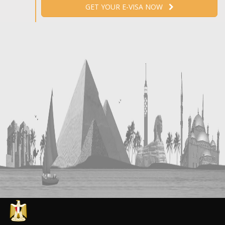
GET YOUR E-VISA NOW