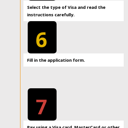
Select the type of Visa and read the
instructions carefully.
6
Fill in the application form.
7
Pay using a Visa card, MasterCard or other