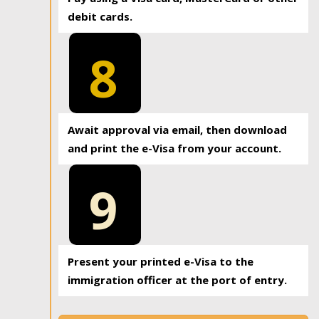
debit cards.
8
Await approval via email, then download
and print the e-Visa from your account.
9
Present your printed e-Visa to the
immigration officer at the port of entry.