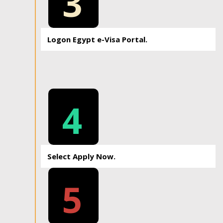
3
Logon Egypt e-Visa Portal.
4
Select Apply Now.
5