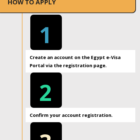
HOW TO APPLY
1
Create an account on the Egypt e-Visa
Portal via the registration page.
2
Confirm your account registration.