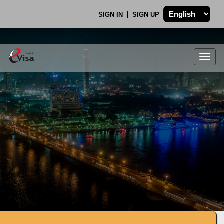
SIGN IN
SIGN UP
Togg
navig
.