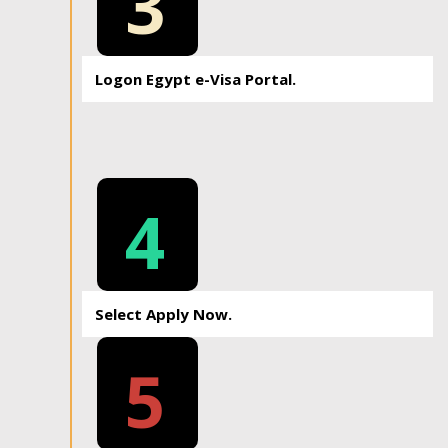
3
Logon Egypt e-Visa Portal.
4
Select Apply Now.
5