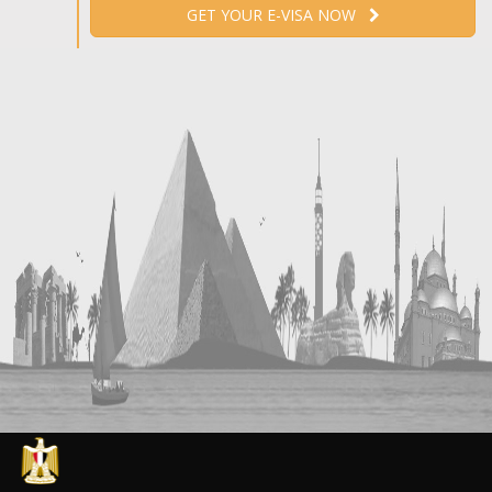
GET YOUR E-VISA NOW