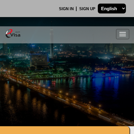
SIGN IN
SIGN UP
Togg
navig
.