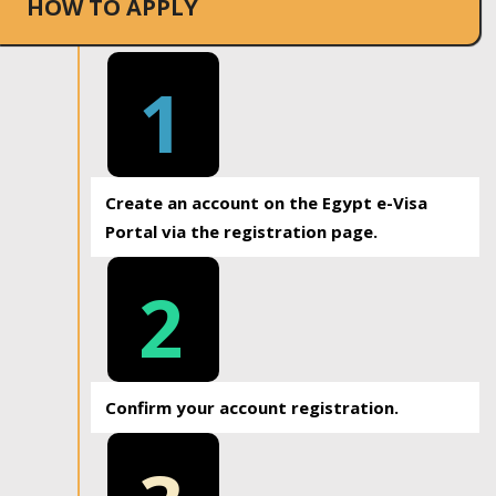
HOW TO APPLY
1
Create an account on the Egypt e-Visa
Portal via the registration page.
2
Confirm your account registration.