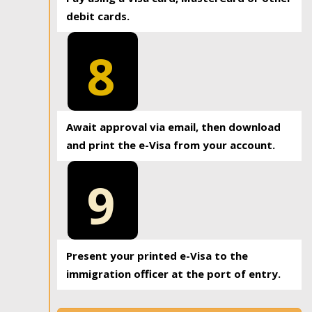
debit cards.
8
Await approval via email, then download
and print the e-Visa from your account.
9
Present your printed e-Visa to the
immigration officer at the port of entry.