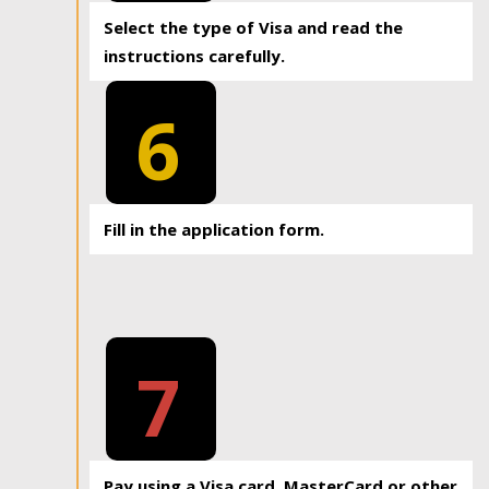
Select the type of Visa and read the
instructions carefully.
6
Fill in the application form.
7
Pay using a Visa card, MasterCard or other