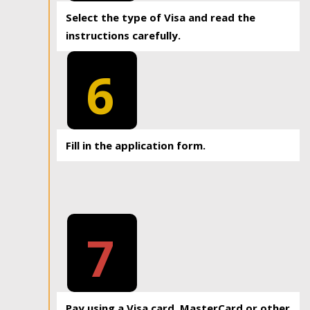
Select the type of Visa and read the
instructions carefully.
6
Fill in the application form.
7
Pay using a Visa card, MasterCard or other