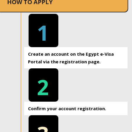
HOW TO APPLY
1
Create an account on the Egypt e-Visa
Portal via the registration page.
2
Confirm your account registration.