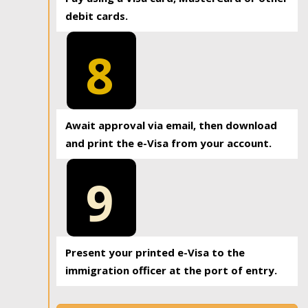
debit cards.
8
Await approval via email, then download
and print the e-Visa from your account.
9
Present your printed e-Visa to the
immigration officer at the port of entry.