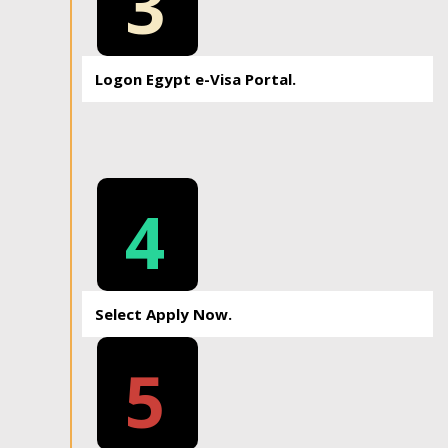
3
Logon Egypt e-Visa Portal.
4
Select Apply Now.
5