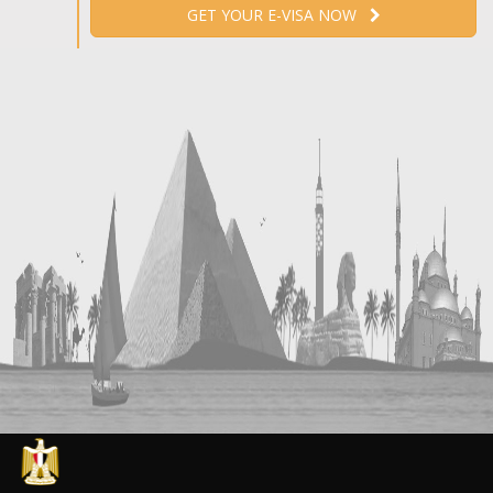
GET YOUR E-VISA NOW