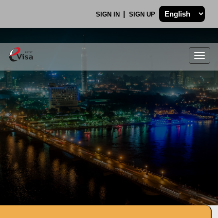
SIGN IN
SIGN UP
Togg
navig
.