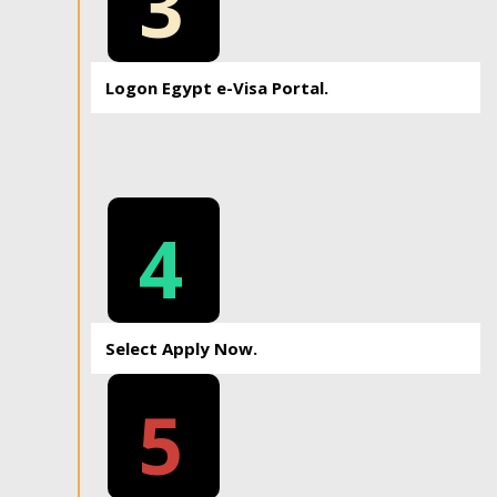
3
Logon Egypt e-Visa Portal.
4
Select Apply Now.
5