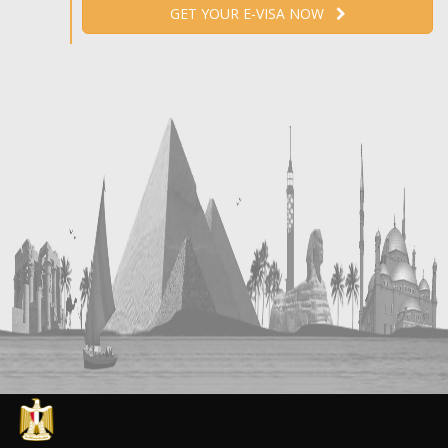
GET YOUR E-VISA NOW