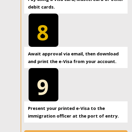
debit cards.
8
Await approval via email, then download
and print the e-Visa from your account.
9
Present your printed e-Visa to the
immigration officer at the port of entry.