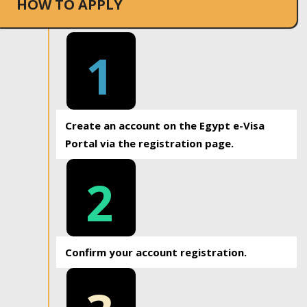
HOW TO APPLY
1
Create an account on the Egypt e-Visa
Portal via the registration page.
2
Confirm your account registration.