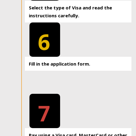
Select the type of Visa and read the
instructions carefully.
6
Fill in the application form.
7
Pay using a Visa card, MasterCard or other