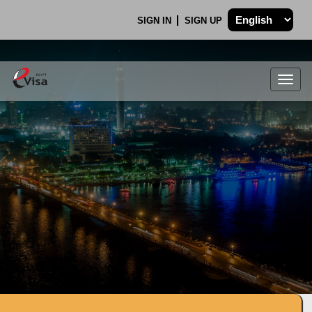
SIGN IN
SIGN UP
Togg
navig
.