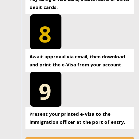
debit cards.
8
Await approval via email, then download
and print the e-Visa from your account.
9
Present your printed e-Visa to the
immigration officer at the port of entry.