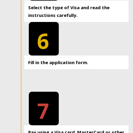
Select the type of Visa and read the
instructions carefully.
6
Fill in the application form.
7
Pay using a Visa card, MasterCard or other