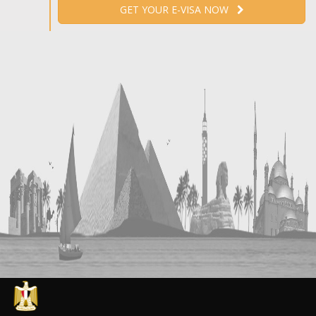
GET YOUR E-VISA NOW