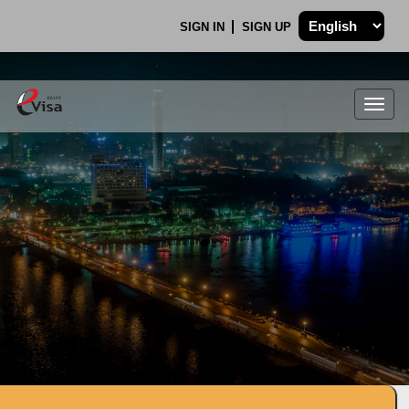
SIGN IN
SIGN UP
Togg
navig
.