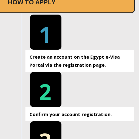
HOW TO APPLY
1
Create an account on the Egypt e-Visa
Portal via the registration page.
2
Confirm your account registration.