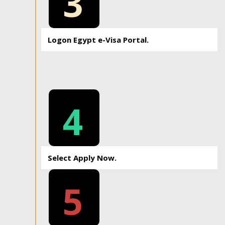
3
Logon Egypt e-Visa Portal.
4
Select Apply Now.
5