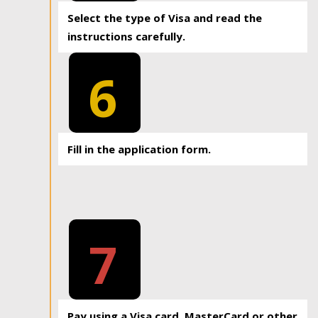
Select the type of Visa and read the
instructions carefully.
6
Fill in the application form.
7
Pay using a Visa card, MasterCard or other