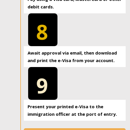
debit cards.
8
Await approval via email, then download
and print the e-Visa from your account.
9
Present your printed e-Visa to the
immigration officer at the port of entry.