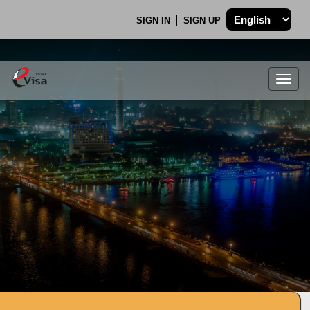
SIGN IN
SIGN UP
Togg
navig
.