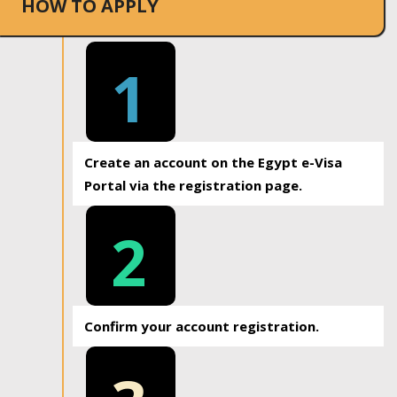
HOW TO APPLY
1
Create an account on the Egypt e-Visa
Portal via the registration page.
2
Confirm your account registration.