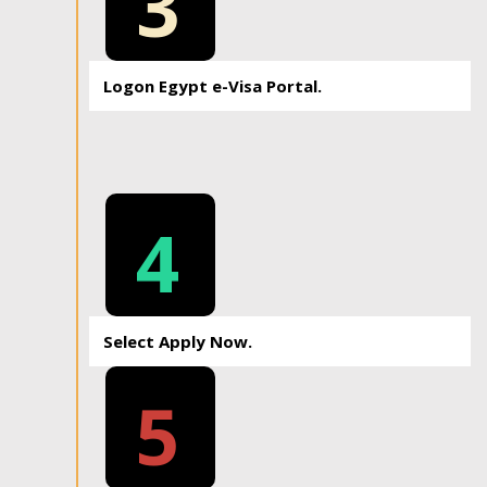
3
Logon Egypt e-Visa Portal.
4
Select Apply Now.
5