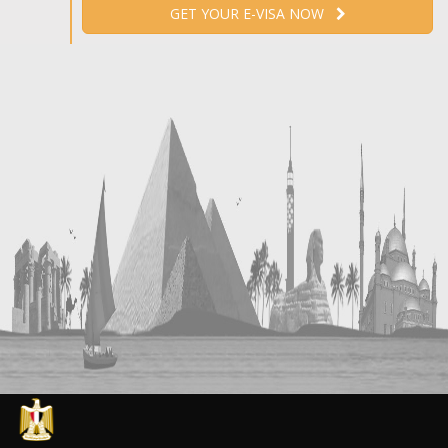
GET YOUR E-VISA NOW