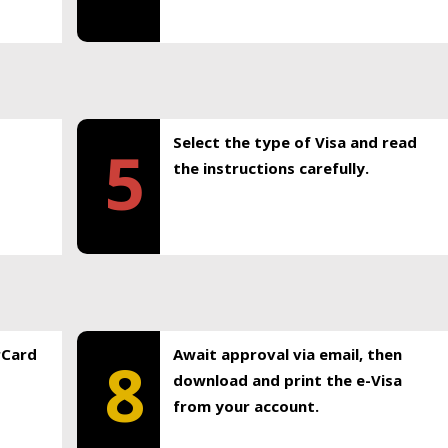
Select the type of Visa and read
5
the instructions carefully.
rCard
Await approval via email, then
8
download and print the e-Visa
from your account.