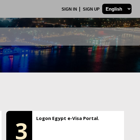
SIGN IN
SIGN UP
Logon Egypt e-Visa Portal.
3