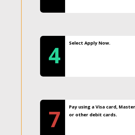
Select Apply Now.
4
Pay using a Visa card, Maste
7
or other debit cards.