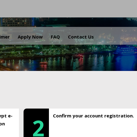
.
aimer
Apply Now
FAQ
Contact Us
ypt e-
Confirm your account registration.
2
ion