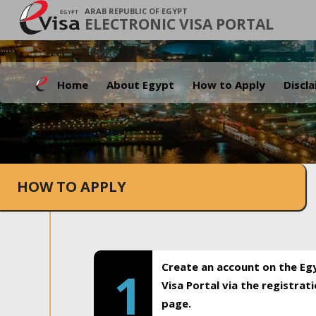
ARAB REPUBLIC OF EGYPT
ELECTRONIC VISA PORTAL
Home
About Egypt
How to Apply
Discl
HOW TO APPLY
Create an account on the Eg
1
Visa Portal via the registrat
page.