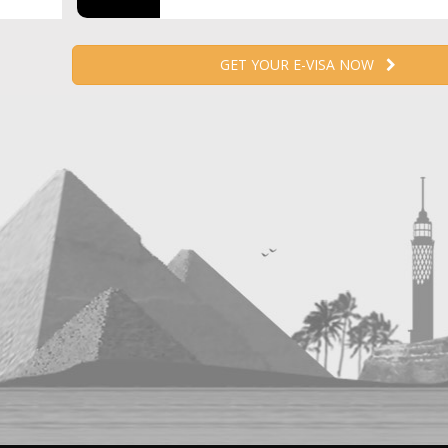
GET YOUR E-VISA NOW