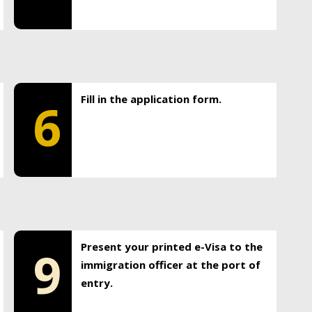
Fill in the application form.
6
Present your printed e-Visa to the
9
immigration officer at the port of
entry.