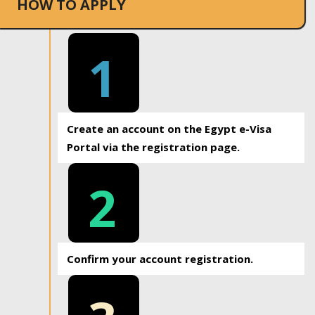
HOW TO APPLY
1
Create an account on the Egypt e-Visa
Portal via the registration page.
2
Confirm your account registration.