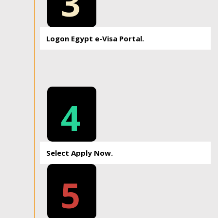
3
Logon Egypt e-Visa Portal.
4
Select Apply Now.
5