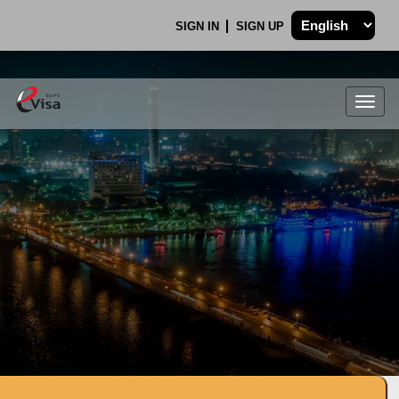
SIGN IN
SIGN UP
Togg
navig
.