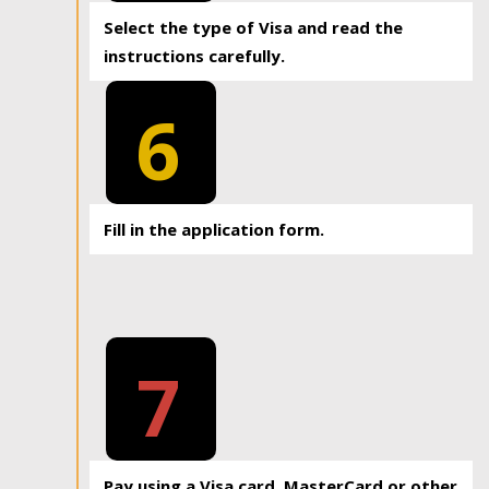
Select the type of Visa and read the
instructions carefully.
6
Fill in the application form.
7
Pay using a Visa card, MasterCard or other