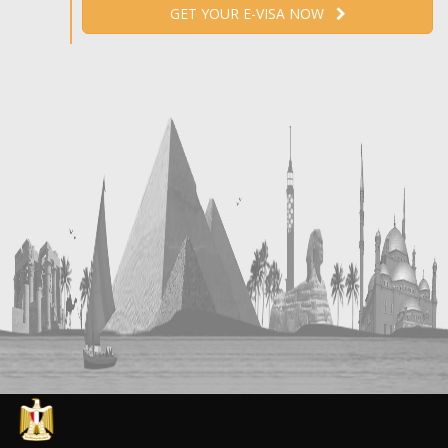
GET YOUR E-VISA NOW