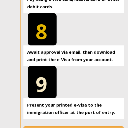
debit cards.
8
Await approval via email, then download
and print the e-Visa from your account.
9
Present your printed e-Visa to the
immigration officer at the port of entry.