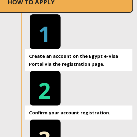
HOW TO APPLY
1
Create an account on the Egypt e-Visa
Portal via the registration page.
2
Confirm your account registration.