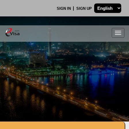
SIGN IN
SIGN UP
Togg
navig
.