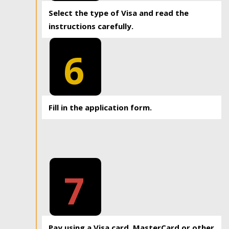
Select the type of Visa and read the
instructions carefully.
6
Fill in the application form.
7
Pay using a Visa card, MasterCard or other