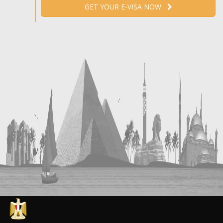
GET YOUR E-VISA NOW