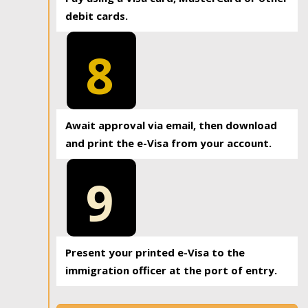
debit cards.
8
Await approval via email, then download
and print the e-Visa from your account.
9
Present your printed e-Visa to the
immigration officer at the port of entry.