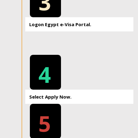
3
Logon Egypt e-Visa Portal.
4
Select Apply Now.
5