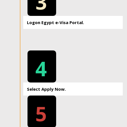
3
Logon Egypt e-Visa Portal.
4
Select Apply Now.
5