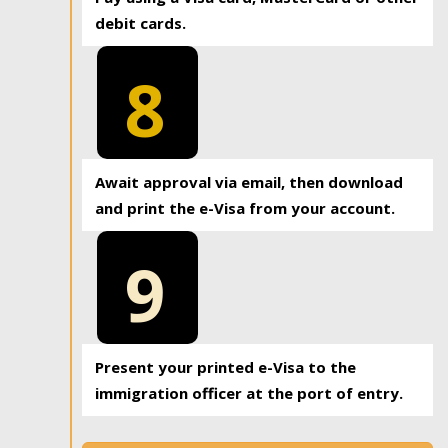
debit cards.
8
Await approval via email, then download
and print the e-Visa from your account.
9
Present your printed e-Visa to the
immigration officer at the port of entry.