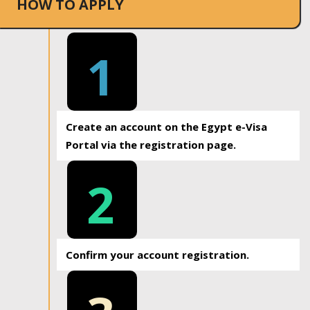
HOW TO APPLY
1
Create an account on the Egypt e-Visa
Portal via the registration page.
2
Confirm your account registration.