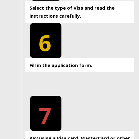
Select the type of Visa and read the
instructions carefully.
6
Fill in the application form.
7
Pay using a Visa card, MasterCard or other