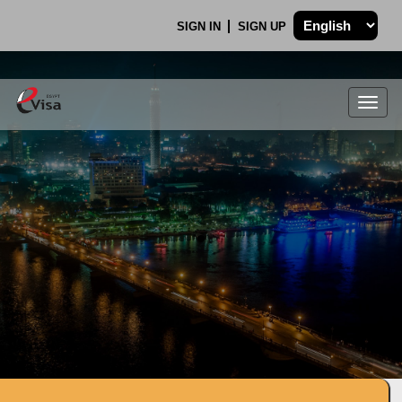
SIGN IN
SIGN UP
Togg
navig
.