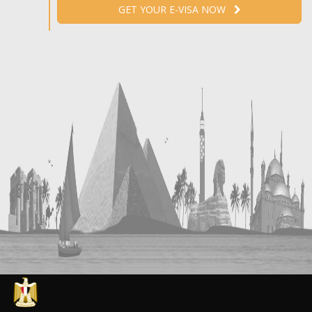
GET YOUR E-VISA NOW