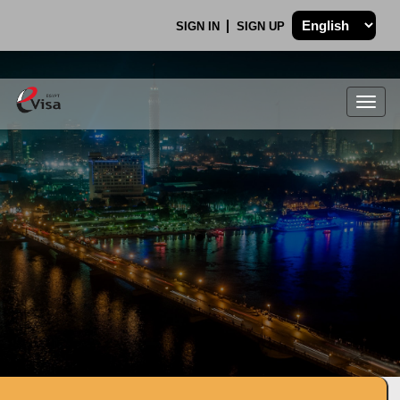
SIGN IN
SIGN UP
Togg
navig
.