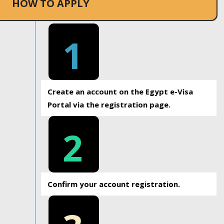
HOW TO APPLY
1
Create an account on the Egypt e-Visa
Portal via the registration page.
2
Confirm your account registration.