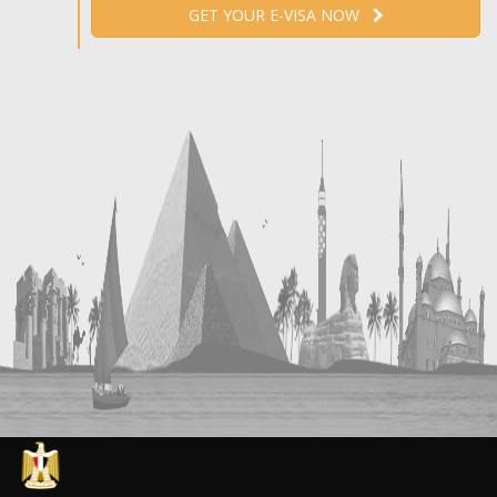
GET YOUR E-VISA NOW