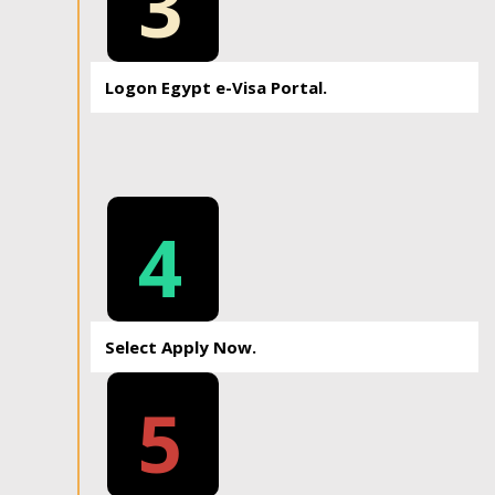
3
Logon Egypt e-Visa Portal.
4
Select Apply Now.
5