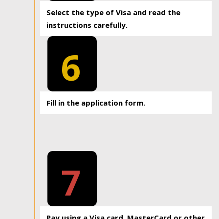
Select the type of Visa and read the
instructions carefully.
6
Fill in the application form.
7
Pay using a Visa card, MasterCard or other