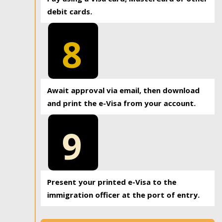
debit cards.
8
Await approval via email, then download
and print the e-Visa from your account.
9
Present your printed e-Visa to the
immigration officer at the port of entry.