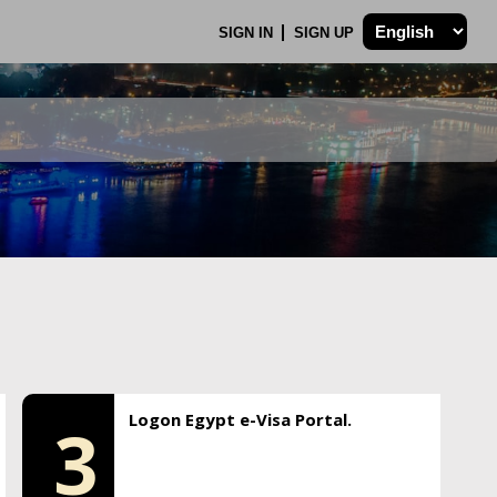
SIGN IN
SIGN UP
Logon Egypt e-Visa Portal.
3