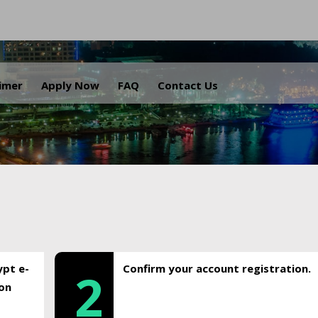
.
aimer
Apply Now
FAQ
Contact Us
ypt e-
Confirm your account registration.
2
ion