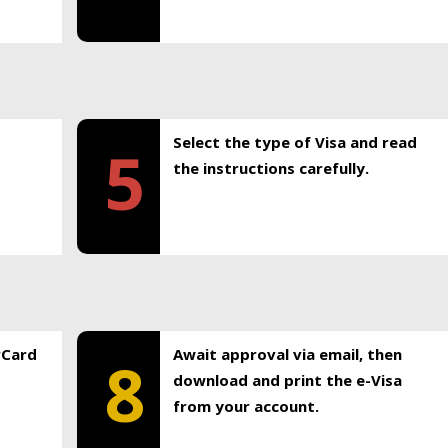
Select the type of Visa and read
5
the instructions carefully.
rCard
Await approval via email, then
8
download and print the e-Visa
from your account.