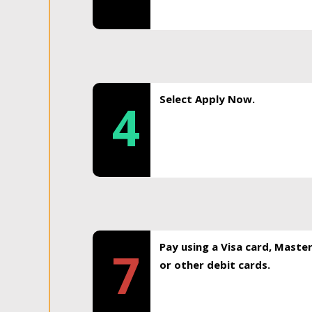
Select Apply Now.
4
Pay using a Visa card, Maste
7
or other debit cards.