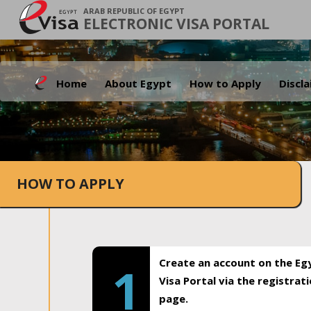
ARAB REPUBLIC OF EGYPT
ELECTRONIC VISA PORTAL
Home
About Egypt
How to Apply
Discl
HOW TO APPLY
Create an account on the Eg
1
Visa Portal via the registrat
page.