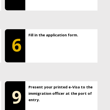
Fill in the application form.
6
Present your printed e-Visa to the
9
immigration officer at the port of
entry.