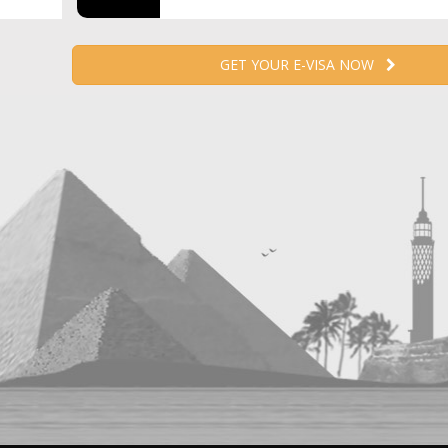
GET YOUR E-VISA NOW