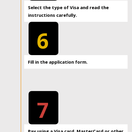
Select the type of Visa and read the
instructions carefully.
6
Fill in the application form.
7
Pay using a Visa card, MasterCard or other