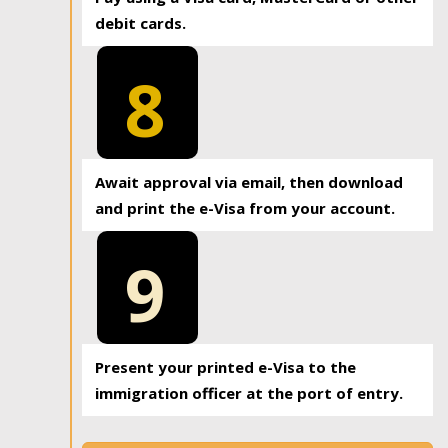
debit cards.
8
Await approval via email, then download
and print the e-Visa from your account.
9
Present your printed e-Visa to the
immigration officer at the port of entry.