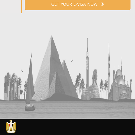
GET YOUR E-VISA NOW