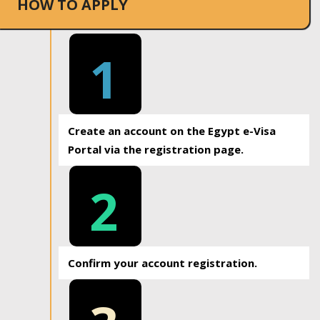
HOW TO APPLY
1
Create an account on the Egypt e-Visa
Portal via the registration page.
2
Confirm your account registration.