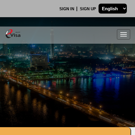
SIGN IN
SIGN UP
Togg
navig
.