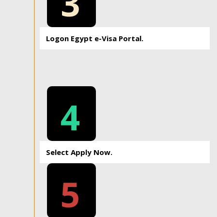
3
Logon Egypt e-Visa Portal.
4
Select Apply Now.
5