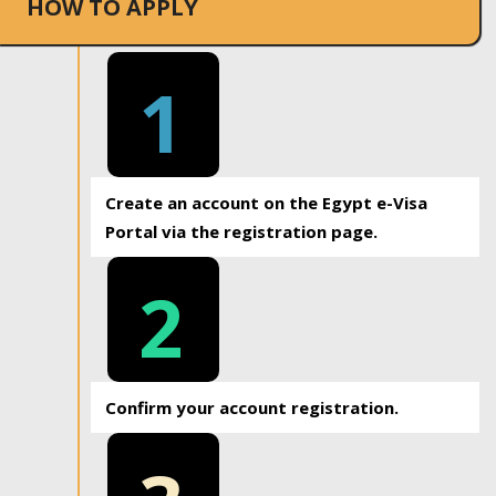
HOW TO APPLY
1
Create an account on the Egypt e-Visa
Portal via the registration page.
2
Confirm your account registration.