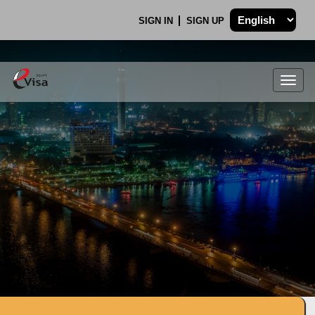
SIGN IN
SIGN UP
Togg
navig
.