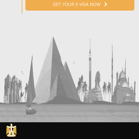
GET YOUR E-VISA NOW