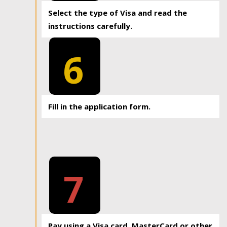
Select the type of Visa and read the
instructions carefully.
6
Fill in the application form.
7
Pay using a Visa card, MasterCard or other