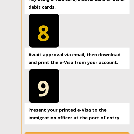
debit cards.
8
Await approval via email, then download
and print the e-Visa from your account.
9
Present your printed e-Visa to the
immigration officer at the port of entry.