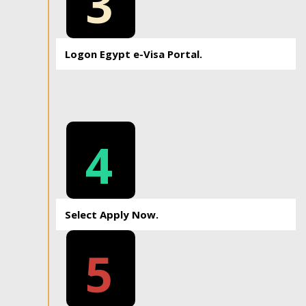
3
Logon Egypt e-Visa Portal.
4
Select Apply Now.
5