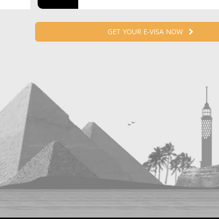
GET YOUR E-VISA NOW