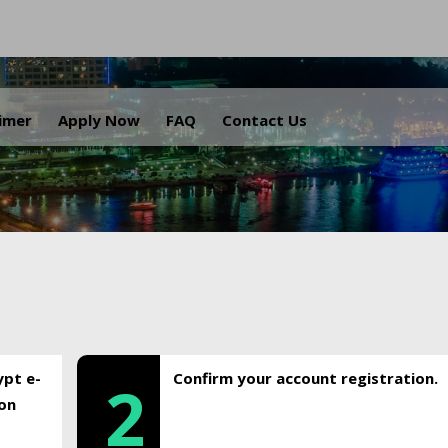
.
aimer
Apply Now
FAQ
Contact Us
ypt e-
Confirm your account registration.
2
ion