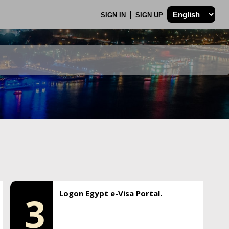
SIGN IN
SIGN UP
Logon Egypt e-Visa Portal.
3