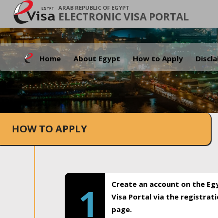
ARAB REPUBLIC OF EGYPT
ELECTRONIC VISA PORTAL
Home
About Egypt
How to Apply
Discl
HOW TO APPLY
Create an account on the Eg
1
Visa Portal via the registrat
page.