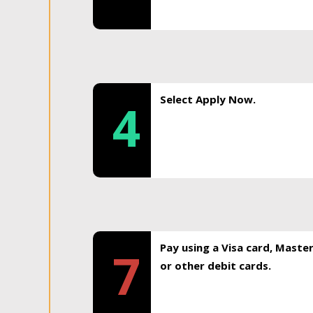
Select Apply Now.
4
Pay using a Visa card, Maste
7
or other debit cards.