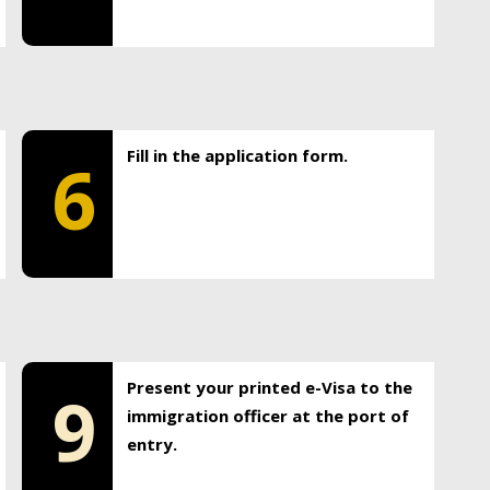
Fill in the application form.
6
Present your printed e-Visa to the
9
immigration officer at the port of
entry.