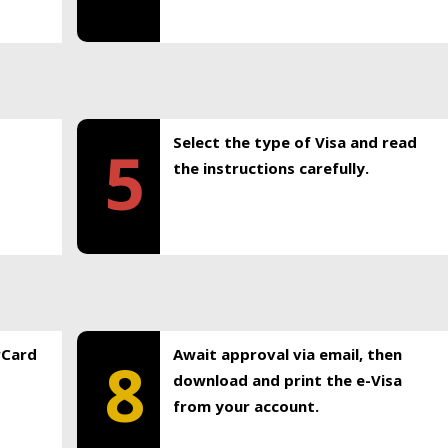
Select the type of Visa and read
5
the instructions carefully.
rCard
Await approval via email, then
8
download and print the e-Visa
from your account.