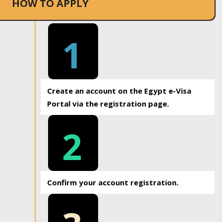
HOW TO APPLY
1
Create an account on the Egypt e-Visa
Portal via the registration page.
2
Confirm your account registration.