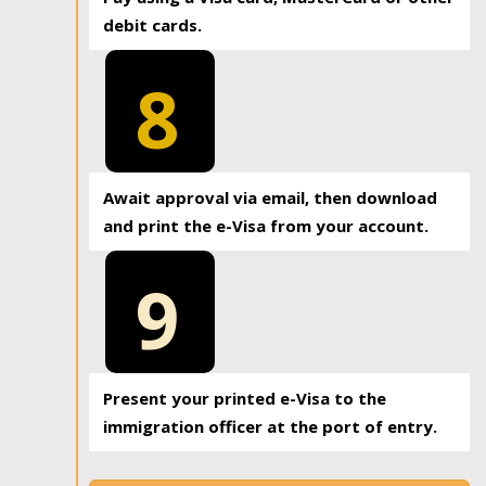
debit cards.
8
Await approval via email, then download
and print the e-Visa from your account.
9
Present your printed e-Visa to the
immigration officer at the port of entry.