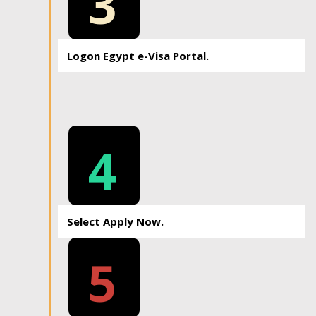
3
Logon Egypt e-Visa Portal.
4
Select Apply Now.
5