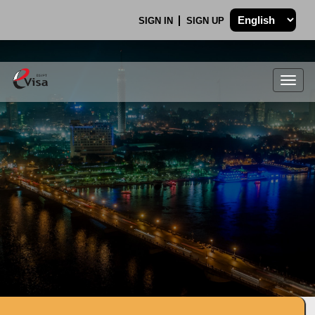
SIGN IN
SIGN UP
Togg
navig
.