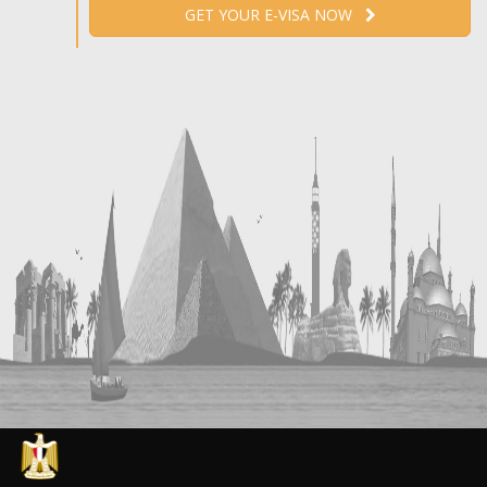
GET YOUR E-VISA NOW