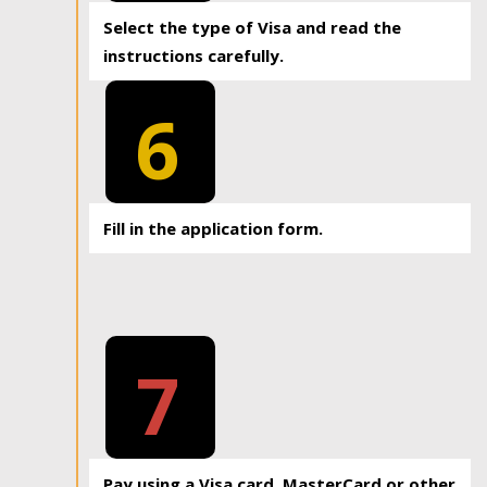
Select the type of Visa and read the
instructions carefully.
6
Fill in the application form.
7
Pay using a Visa card, MasterCard or other