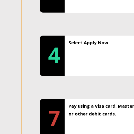
Select Apply Now.
4
Pay using a Visa card, Maste
7
or other debit cards.