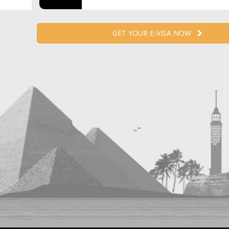
GET YOUR E-VISA NOW