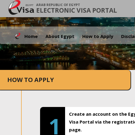
ARAB REPUBLIC OF EGYPT
ELECTRONIC VISA PORTAL
Home
About Egypt
How to Apply
Discl
HOW TO APPLY
Create an account on the Eg
1
Visa Portal via the registrat
page.