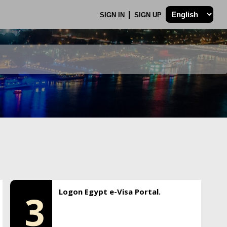
SIGN IN
SIGN UP
Logon Egypt e-Visa Portal.
3