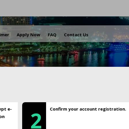
.
aimer
Apply Now
FAQ
Contact Us
ypt e-
Confirm your account registration.
2
ion