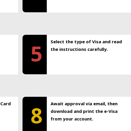
Select the type of Visa and read
5
the instructions carefully.
rCard
Await approval via email, then
8
download and print the e-Visa
from your account.