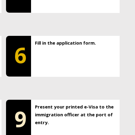
Fill in the application form.
6
Present your printed e-Visa to the
9
immigration officer at the port of
entry.