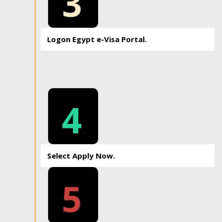
3
Logon Egypt e-Visa Portal.
4
Select Apply Now.
5