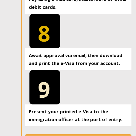
debit cards.
8
Await approval via email, then download
and print the e-Visa from your account.
9
Present your printed e-Visa to the
immigration officer at the port of entry.