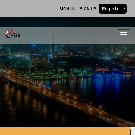
SIGN IN
SIGN UP
Togg
navig
.