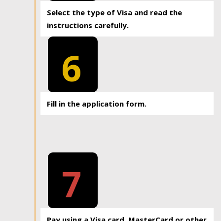
Select the type of Visa and read the
instructions carefully.
6
Fill in the application form.
7
Pay using a Visa card, MasterCard or other