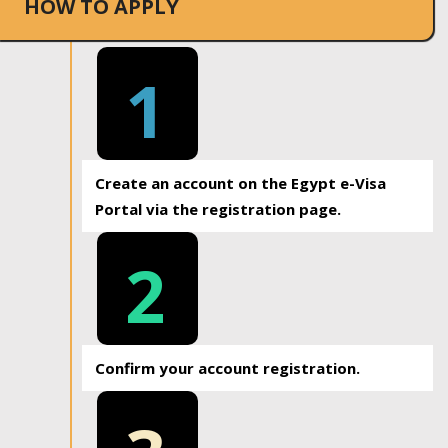
HOW TO APPLY
1
Create an account on the Egypt e-Visa
Portal via the registration page.
2
Confirm your account registration.