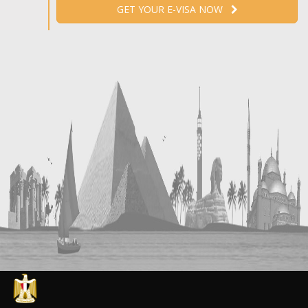
GET YOUR E-VISA NOW