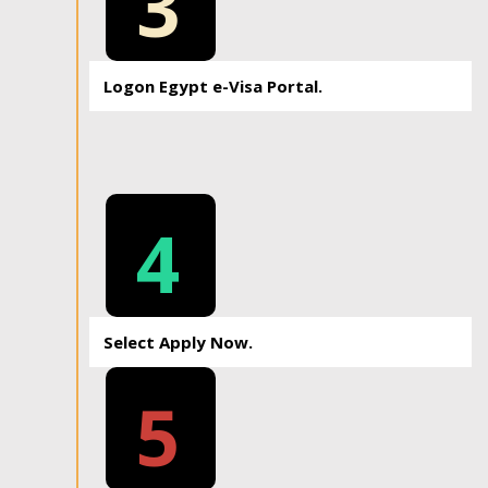
3
Logon Egypt e-Visa Portal.
4
Select Apply Now.
5