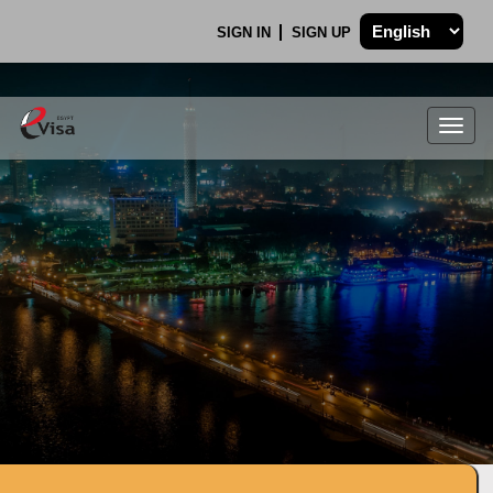
SIGN IN
SIGN UP
Togg
navig
.