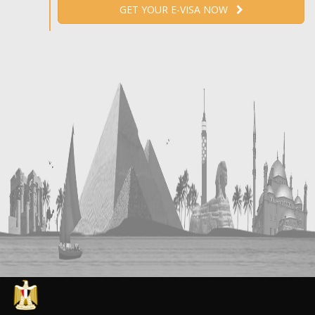
GET YOUR E-VISA NOW