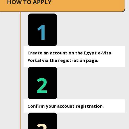
HOW TO APPLY
1
Create an account on the Egypt e-Visa
Portal via the registration page.
2
Confirm your account registration.