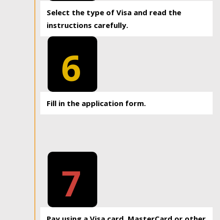
Select the type of Visa and read the
instructions carefully.
6
Fill in the application form.
7
Pay using a Visa card, MasterCard or other