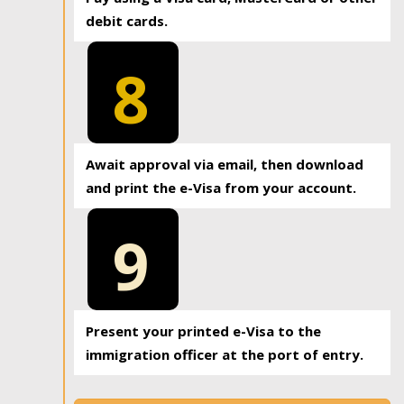
debit cards.
8
Await approval via email, then download
and print the e-Visa from your account.
9
Present your printed e-Visa to the
immigration officer at the port of entry.