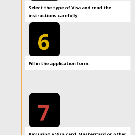
Select the type of Visa and read the
instructions carefully.
6
Fill in the application form.
7
Pay using a Visa card, MasterCard or other