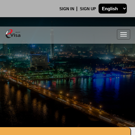
SIGN IN
SIGN UP
Togg
navig
.