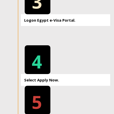
3
Logon Egypt e-Visa Portal.
4
Select Apply Now.
5