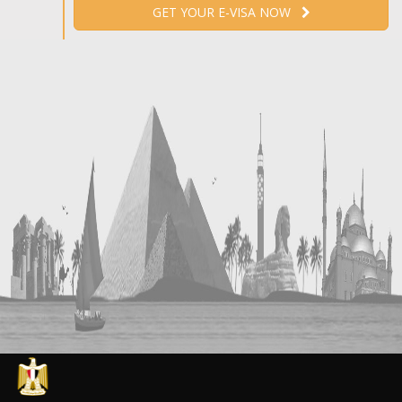
GET YOUR E-VISA NOW