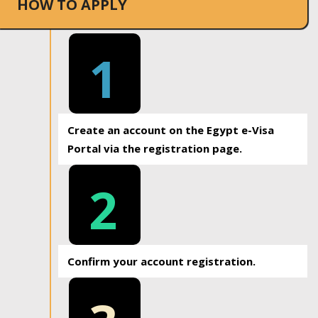
HOW TO APPLY
1
Create an account on the Egypt e-Visa
Portal via the registration page.
2
Confirm your account registration.