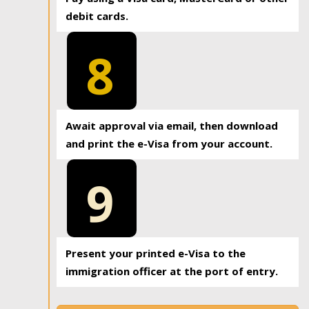
debit cards.
8
Await approval via email, then download
and print the e-Visa from your account.
9
Present your printed e-Visa to the
immigration officer at the port of entry.