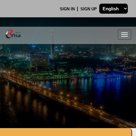
SIGN IN
SIGN UP
Togg
navig
.