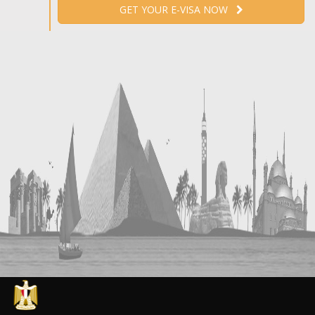
GET YOUR E-VISA NOW