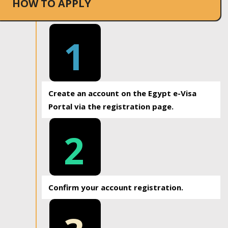
HOW TO APPLY
1
Create an account on the Egypt e-Visa
Portal via the registration page.
2
Confirm your account registration.