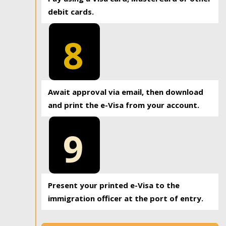
debit cards.
8
Await approval via email, then download
and print the e-Visa from your account.
9
Present your printed e-Visa to the
immigration officer at the port of entry.