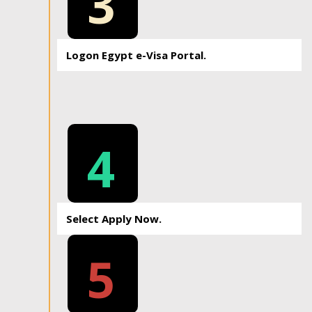
3
Logon Egypt e-Visa Portal.
4
Select Apply Now.
5