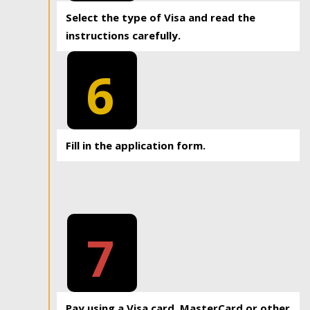
Select the type of Visa and read the
instructions carefully.
6
Fill in the application form.
7
Pay using a Visa card, MasterCard or other