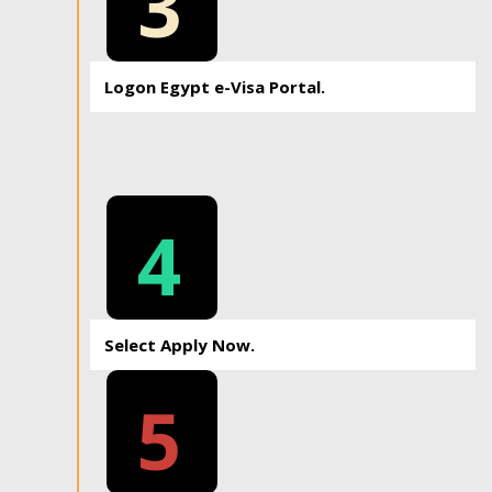
3
Logon Egypt e-Visa Portal.
4
Select Apply Now.
5