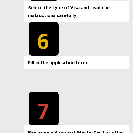
Select the type of Visa and read the
instructions carefully.
6
Fill in the application form.
7
Pay using a Visa card, MasterCard or other