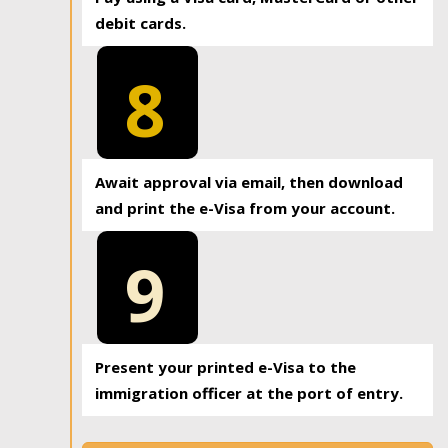
debit cards.
8
Await approval via email, then download
and print the e-Visa from your account.
9
Present your printed e-Visa to the
immigration officer at the port of entry.