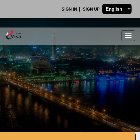
SIGN IN
SIGN UP
Togg
navig
.