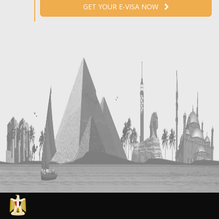
GET YOUR E-VISA NOW