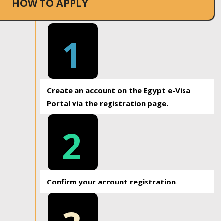
HOW TO APPLY
1
Create an account on the Egypt e-Visa
Portal via the registration page.
2
Confirm your account registration.