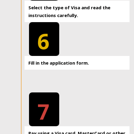
Select the type of Visa and read the
instructions carefully.
6
Fill in the application form.
7
Pay using a Visa card, MasterCard or other