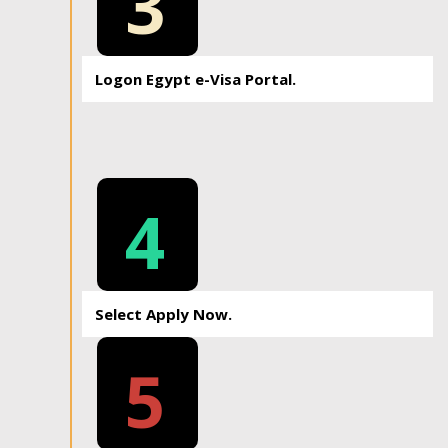
3
Logon Egypt e-Visa Portal.
4
Select Apply Now.
5