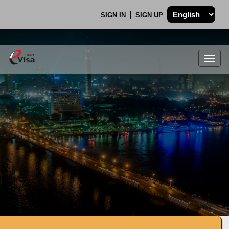
SIGN IN
SIGN UP
Togg
navig
.