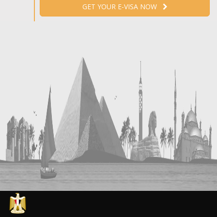
GET YOUR E-VISA NOW