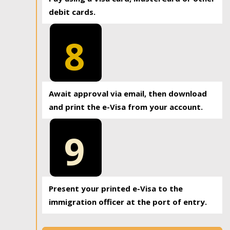
debit cards.
8
Await approval via email, then download
and print the e-Visa from your account.
9
Present your printed e-Visa to the
immigration officer at the port of entry.