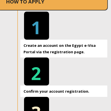
HOW TO APPLY
1
Create an account on the Egypt e-Visa
Portal via the registration page.
2
Confirm your account registration.