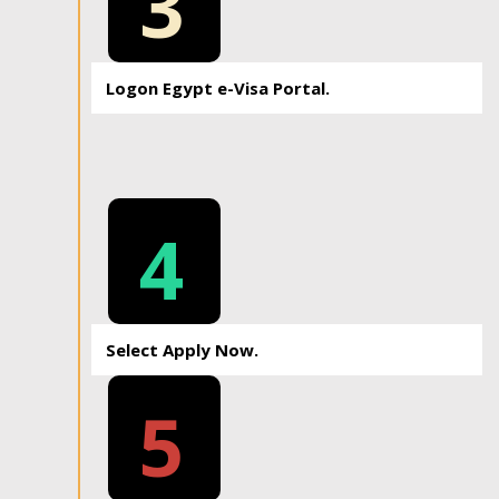
3
Logon Egypt e-Visa Portal.
4
Select Apply Now.
5