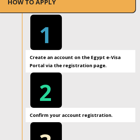
HOW TO APPLY
1
Create an account on the Egypt e-Visa
Portal via the registration page.
2
Confirm your account registration.