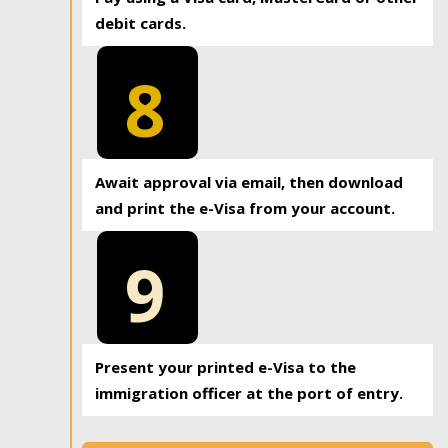
debit cards.
8
Await approval via email, then download
and print the e-Visa from your account.
9
Present your printed e-Visa to the
immigration officer at the port of entry.