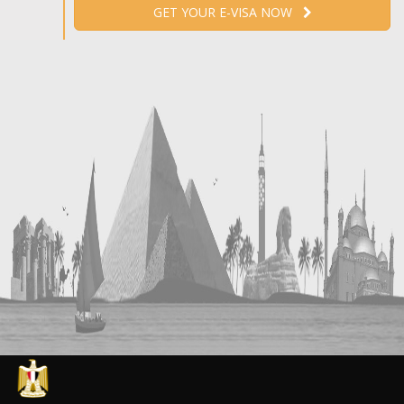
GET YOUR E-VISA NOW