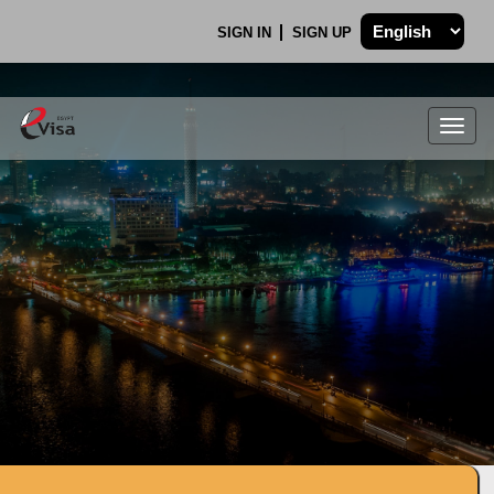
SIGN IN
SIGN UP
Togg
navig
.