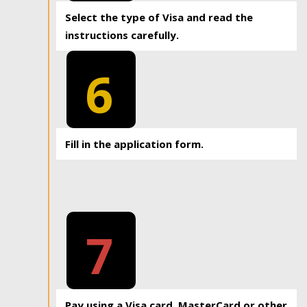
Select the type of Visa and read the
instructions carefully.
6
Fill in the application form.
7
Pay using a Visa card, MasterCard or other