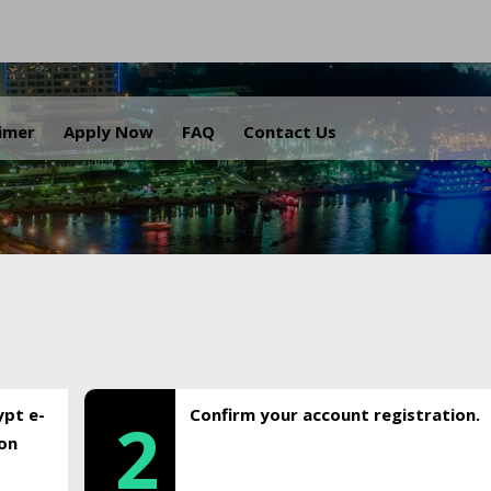
.
aimer
Apply Now
FAQ
Contact Us
ypt e-
Confirm your account registration.
2
ion