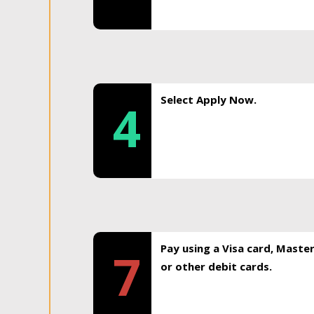
Select Apply Now.
4
Pay using a Visa card, Maste
7
or other debit cards.