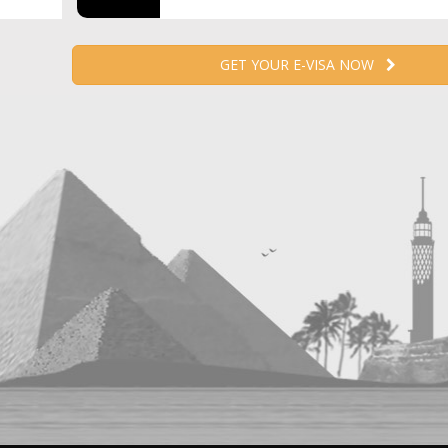
GET YOUR E-VISA NOW