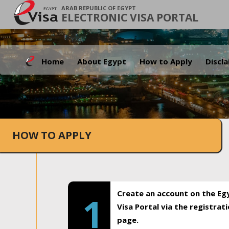
ARAB REPUBLIC OF EGYPT
ELECTRONIC VISA PORTAL
Home
About Egypt
How to Apply
Discl
HOW TO APPLY
Create an account on the Eg
1
Visa Portal via the registrat
page.