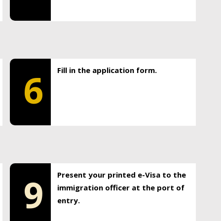
Fill in the application form.
6
Present your printed e-Visa to the
9
immigration officer at the port of
entry.