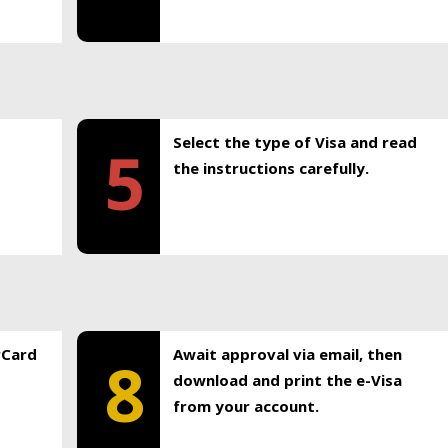
Select the type of Visa and read
5
the instructions carefully.
rCard
Await approval via email, then
8
download and print the e-Visa
from your account.