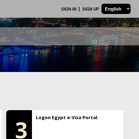
SIGN IN
SIGN UP
Logon Egypt e-Visa Portal.
3