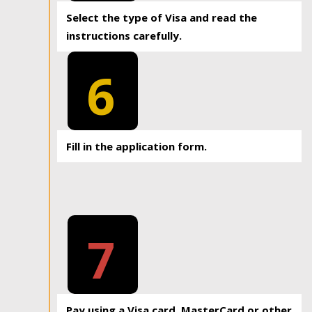
Select the type of Visa and read the
instructions carefully.
6
Fill in the application form.
7
Pay using a Visa card, MasterCard or other