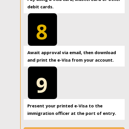
debit cards.
8
Await approval via email, then download
and print the e-Visa from your account.
9
Present your printed e-Visa to the
immigration officer at the port of entry.