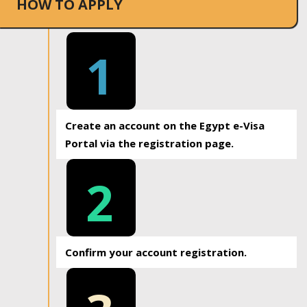
HOW TO APPLY
1
Create an account on the Egypt e-Visa
Portal via the registration page.
2
Confirm your account registration.