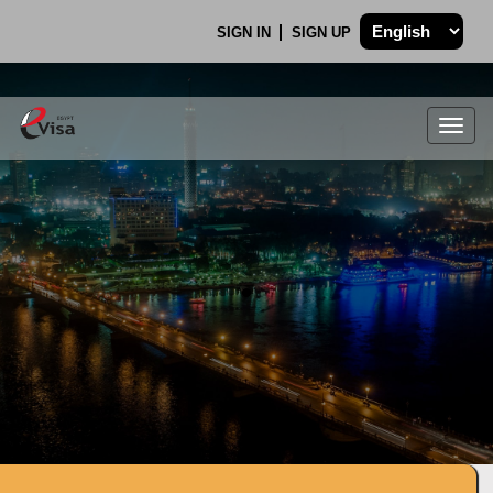
SIGN IN
SIGN UP
Togg
navig
.