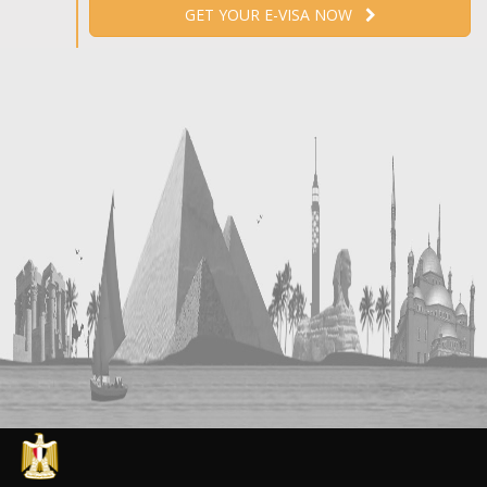
GET YOUR E-VISA NOW