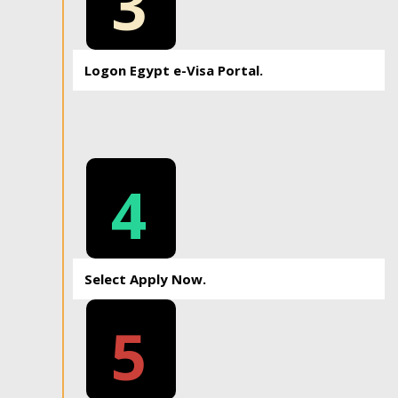
3
Logon Egypt e-Visa Portal.
4
Select Apply Now.
5