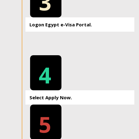
3
Logon Egypt e-Visa Portal.
4
Select Apply Now.
5