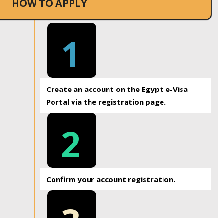
HOW TO APPLY
1
Create an account on the Egypt e-Visa
Portal via the registration page.
2
Confirm your account registration.