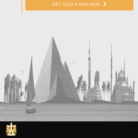
GET YOUR E-VISA NOW