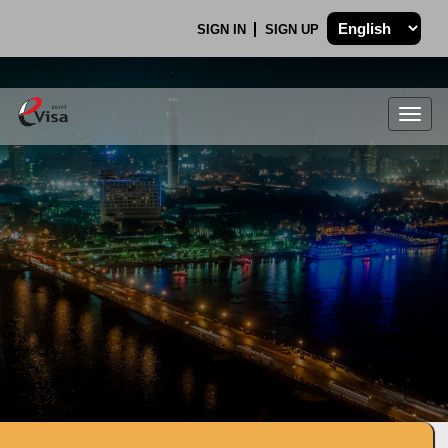
SIGN IN
SIGN UP
Togg
navig
.