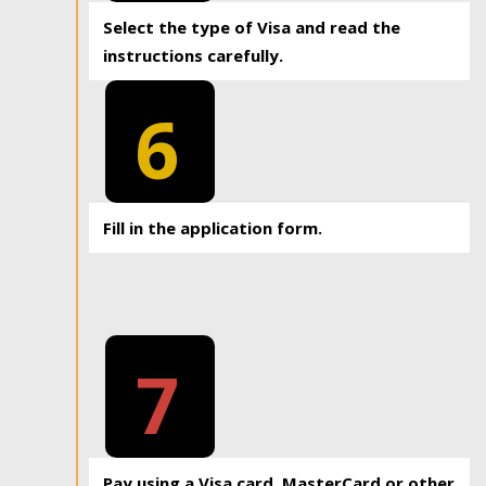
Select the type of Visa and read the
instructions carefully.
6
Fill in the application form.
7
Pay using a Visa card, MasterCard or other