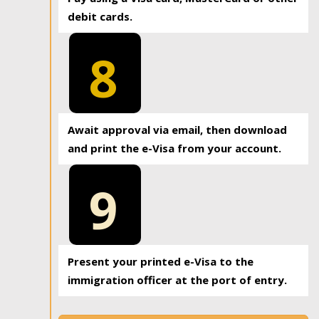
debit cards.
8
Await approval via email, then download
and print the e-Visa from your account.
9
Present your printed e-Visa to the
immigration officer at the port of entry.