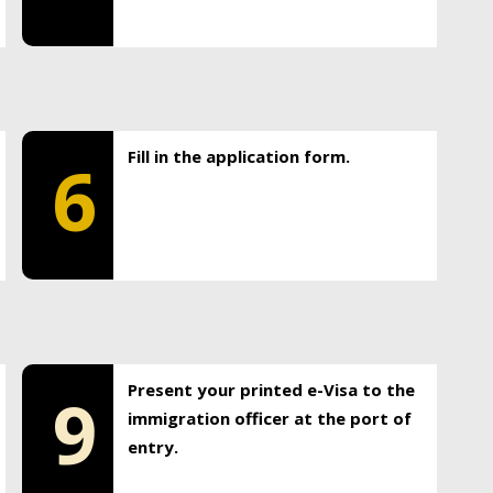
Fill in the application form.
6
Present your printed e-Visa to the
9
immigration officer at the port of
entry.