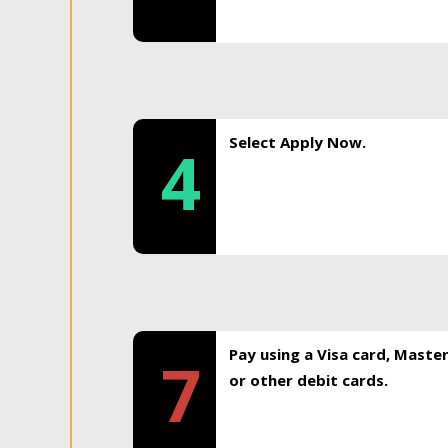
Select Apply Now.
4
Pay using a Visa card, Maste
7
or other debit cards.