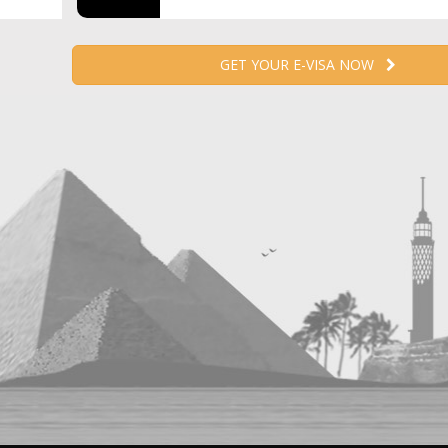
GET YOUR E-VISA NOW