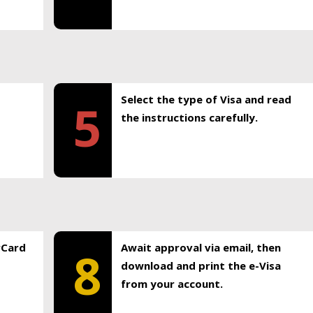
Select the type of Visa and read
5
the instructions carefully.
rCard
Await approval via email, then
8
download and print the e-Visa
from your account.