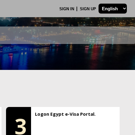
SIGN IN
SIGN UP
Logon Egypt e-Visa Portal.
3