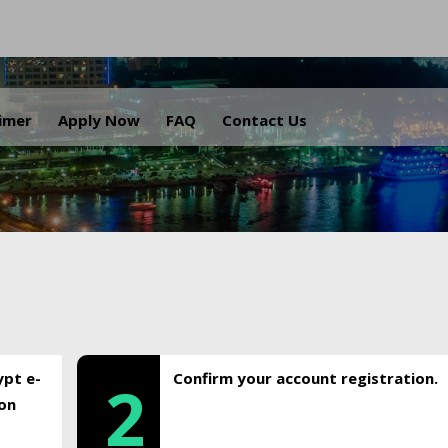
.
aimer
Apply Now
FAQ
Contact Us
ypt e-
Confirm your account registration.
2
ion