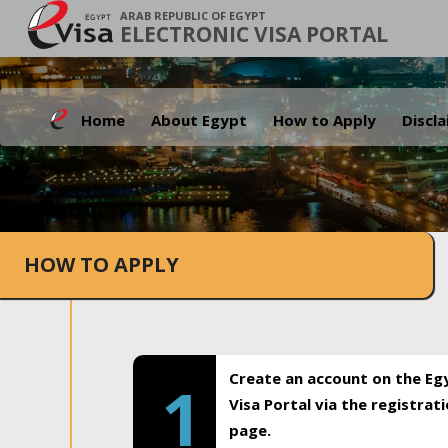
ARAB REPUBLIC OF EGYPT
ELECTRONIC VISA PORTAL
Home
About Egypt
How to Apply
Discl
HOW TO APPLY
Create an account on the Eg
1
Visa Portal via the registrat
page.