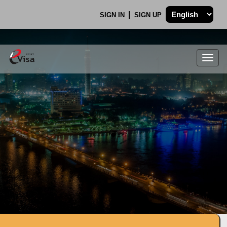
SIGN IN
SIGN UP
Togg
navig
.