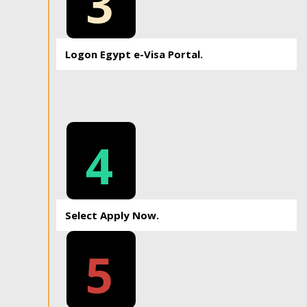
3
Logon Egypt e-Visa Portal.
4
Select Apply Now.
5