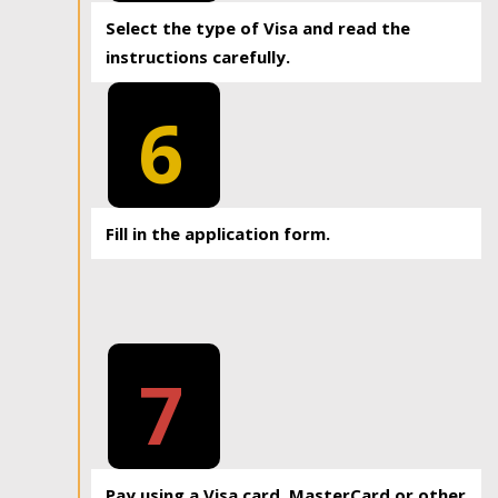
Select the type of Visa and read the
instructions carefully.
6
Fill in the application form.
7
Pay using a Visa card, MasterCard or other