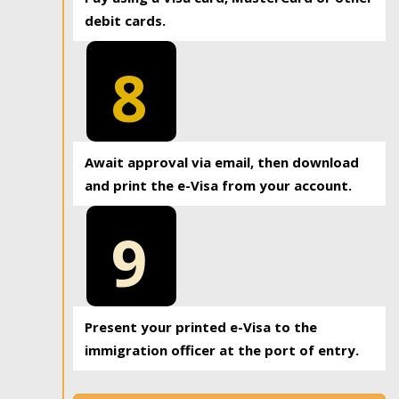
debit cards.
8
Await approval via email, then download
and print the e-Visa from your account.
9
Present your printed e-Visa to the
immigration officer at the port of entry.