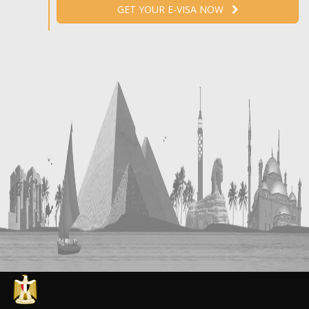
GET YOUR E-VISA NOW