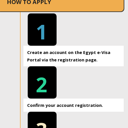
HOW TO APPLY
1
Create an account on the Egypt e-Visa
Portal via the registration page.
2
Confirm your account registration.