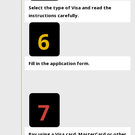
Select the type of Visa and read the
instructions carefully.
6
Fill in the application form.
7
Pay using a Visa card, MasterCard or other