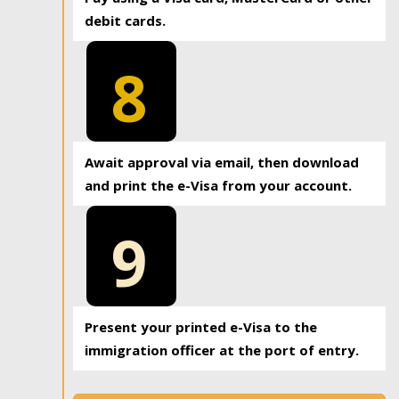
debit cards.
8
Await approval via email, then download
and print the e-Visa from your account.
9
Present your printed e-Visa to the
immigration officer at the port of entry.