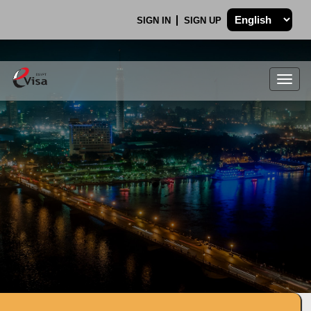
SIGN IN
SIGN UP
Togg
navig
.