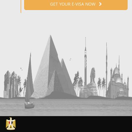
GET YOUR E-VISA NOW