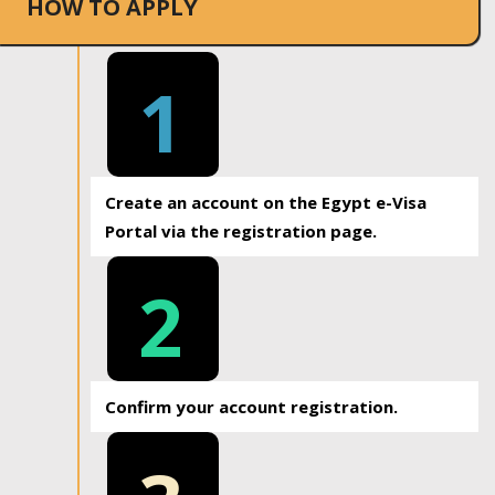
HOW TO APPLY
1
Create an account on the Egypt e-Visa
Portal via the registration page.
2
Confirm your account registration.