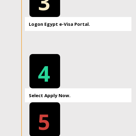
3
Logon Egypt e-Visa Portal.
4
Select Apply Now.
5