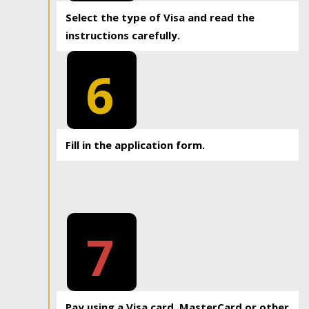
Select the type of Visa and read the
instructions carefully.
6
Fill in the application form.
7
Pay using a Visa card, MasterCard or other