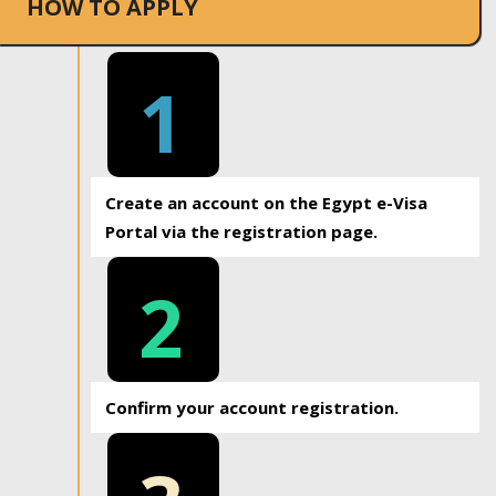
HOW TO APPLY
1
Create an account on the Egypt e-Visa
Portal via the registration page.
2
Confirm your account registration.