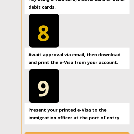
debit cards.
8
Await approval via email, then download
and print the e-Visa from your account.
9
Present your printed e-Visa to the
immigration officer at the port of entry.