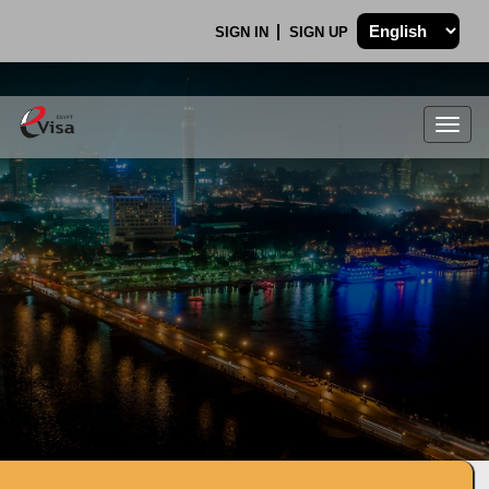
SIGN IN
SIGN UP
Togg
navig
.