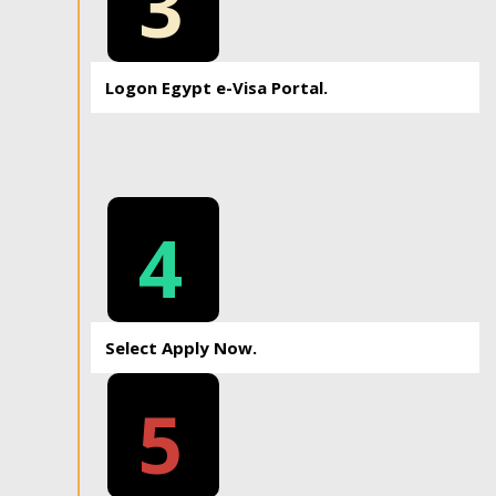
3
Logon Egypt e-Visa Portal.
4
Select Apply Now.
5