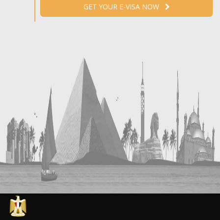
GET YOUR E-VISA NOW