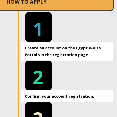
HOW TO APPLY
1
Create an account on the Egypt e-Visa
Portal via the registration page.
2
Confirm your account registration.