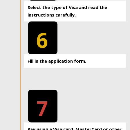
Select the type of Visa and read the
instructions carefully.
6
Fill in the application form.
7
Pay using a Visa card, MasterCard or other