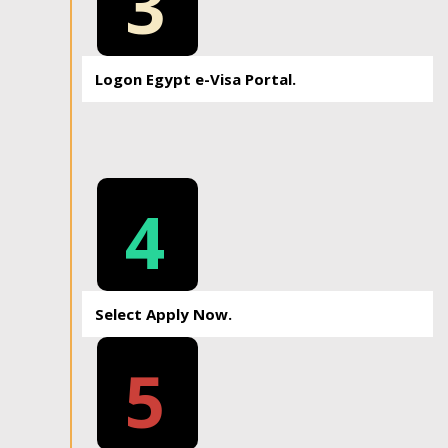
3
Logon Egypt e-Visa Portal.
4
Select Apply Now.
5