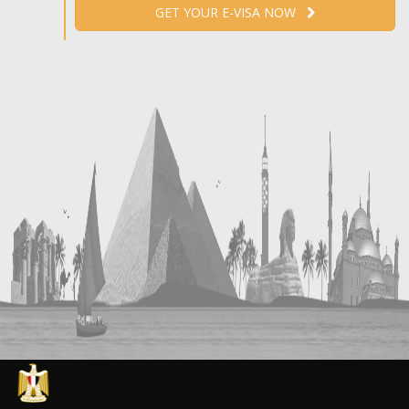
GET YOUR E-VISA NOW