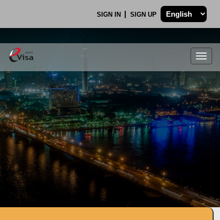
SIGN IN
SIGN UP
Togg
navig
.