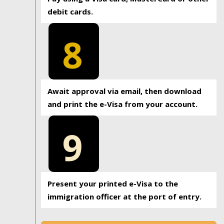
debit cards.
8
Await approval via email, then download
and print the e-Visa from your account.
9
Present your printed e-Visa to the
immigration officer at the port of entry.