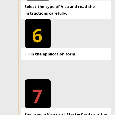
Select the type of Visa and read the
instructions carefully.
6
Fill in the application form.
7
Pay using a Visa card, MasterCard or other