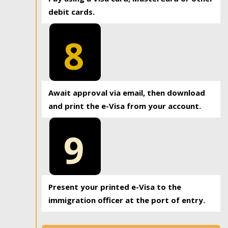
debit cards.
8
Await approval via email, then download
and print the e-Visa from your account.
9
Present your printed e-Visa to the
immigration officer at the port of entry.