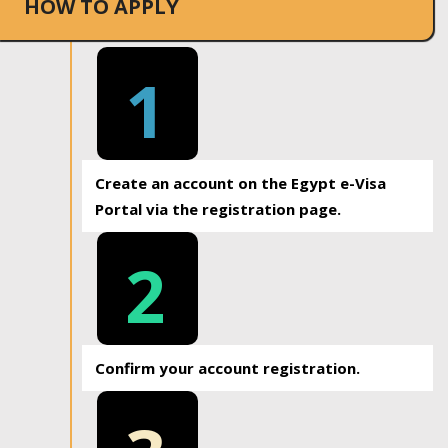
HOW TO APPLY
1
Create an account on the Egypt e-Visa
Portal via the registration page.
2
Confirm your account registration.