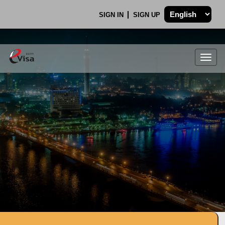
SIGN IN
SIGN UP
Togg
navig
.