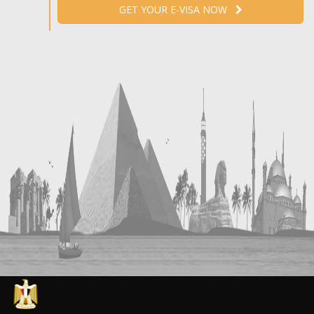
GET YOUR E-VISA NOW