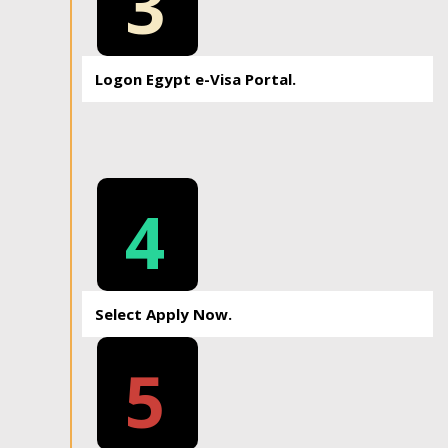
3
Logon Egypt e-Visa Portal.
4
Select Apply Now.
5