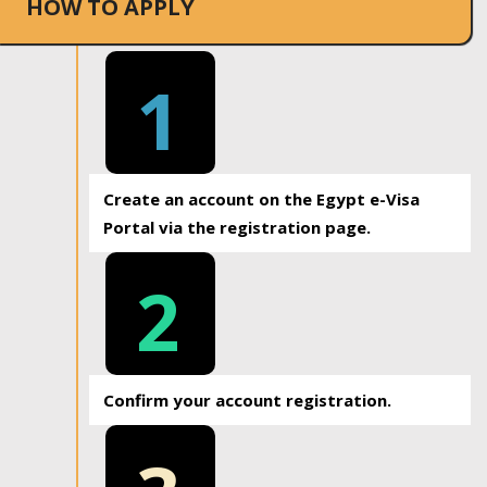
HOW TO APPLY
1
Create an account on the Egypt e-Visa
Portal via the registration page.
2
Confirm your account registration.