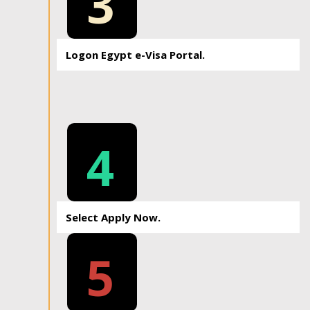
3
Logon Egypt e-Visa Portal.
4
Select Apply Now.
5