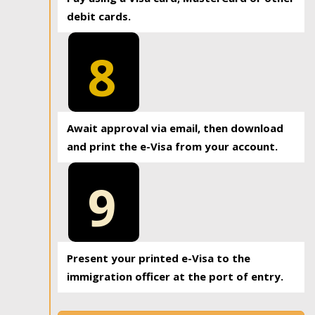
debit cards.
8
Await approval via email, then download
and print the e-Visa from your account.
9
Present your printed e-Visa to the
immigration officer at the port of entry.