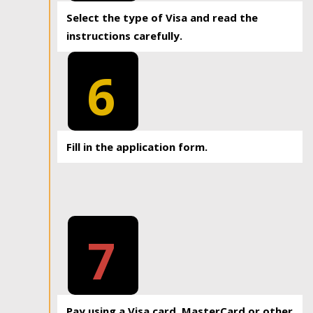
Select the type of Visa and read the
instructions carefully.
6
Fill in the application form.
7
Pay using a Visa card, MasterCard or other