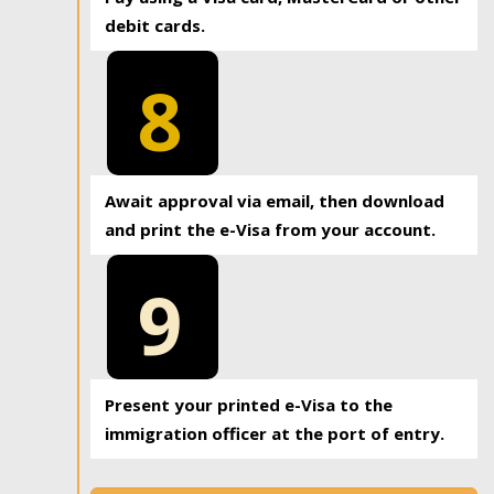
debit cards.
8
Await approval via email, then download
and print the e-Visa from your account.
9
Present your printed e-Visa to the
immigration officer at the port of entry.