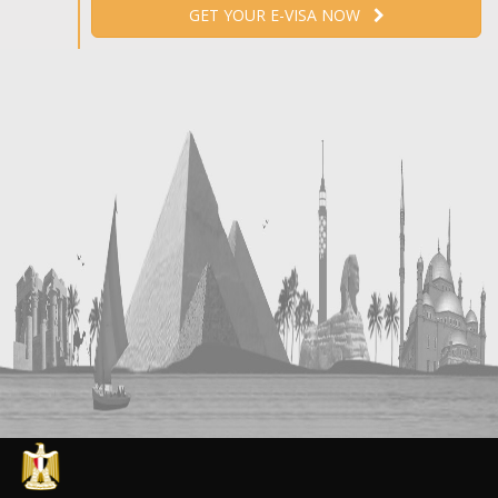
GET YOUR E-VISA NOW