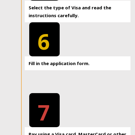
Select the type of Visa and read the
instructions carefully.
6
Fill in the application form.
7
Pay using a Visa card, MasterCard or other