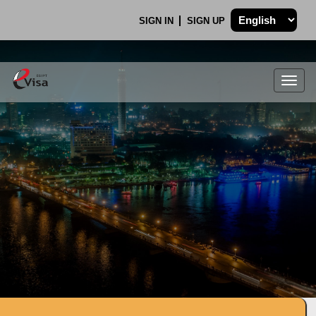
SIGN IN
SIGN UP
Togg
navig
.