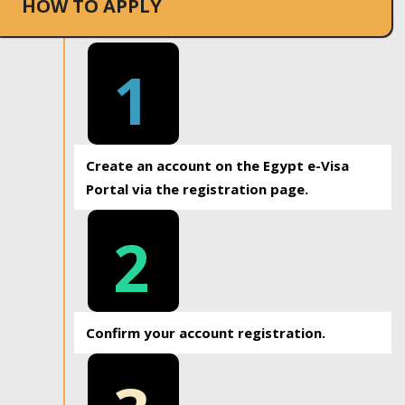
HOW TO APPLY
1
Create an account on the Egypt e-Visa
Portal via the registration page.
2
Confirm your account registration.