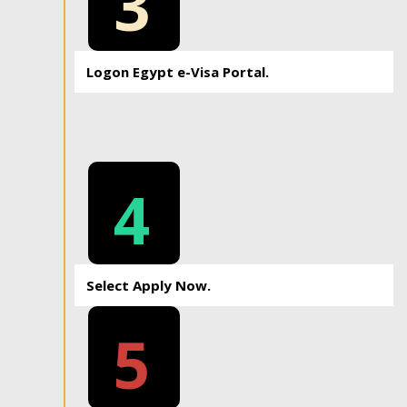
3
Logon Egypt e-Visa Portal.
4
Select Apply Now.
5