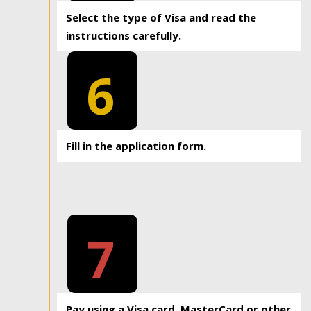
Select the type of Visa and read the
instructions carefully.
6
Fill in the application form.
7
Pay using a Visa card, MasterCard or other