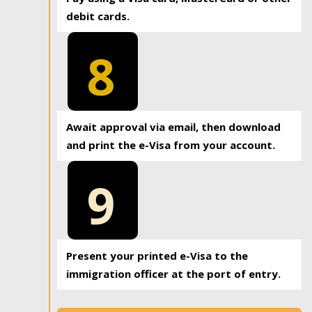
debit cards.
8
Await approval via email, then download
and print the e-Visa from your account.
9
Present your printed e-Visa to the
immigration officer at the port of entry.