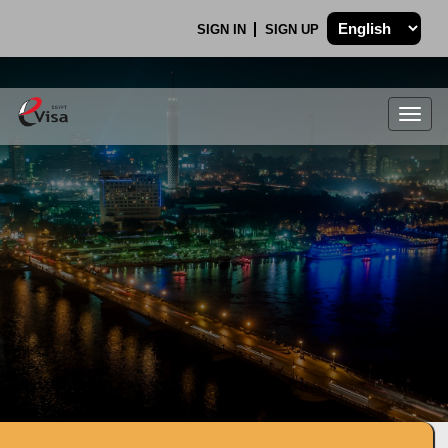
SIGN IN
SIGN UP
Togg
navig
.