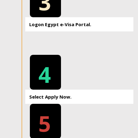
3
Logon Egypt e-Visa Portal.
4
Select Apply Now.
5