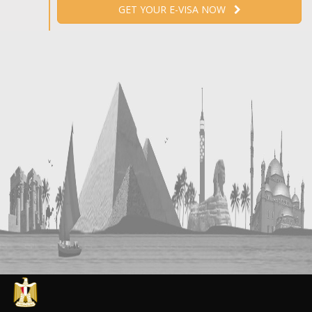
GET YOUR E-VISA NOW