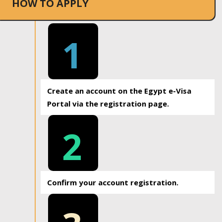
HOW TO APPLY
1
Create an account on the Egypt e-Visa
Portal via the registration page.
2
Confirm your account registration.