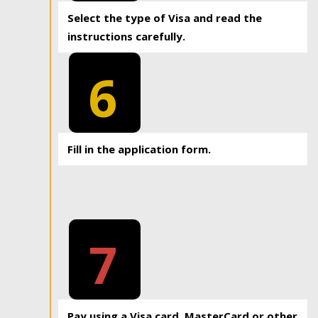
Select the type of Visa and read the
instructions carefully.
6
Fill in the application form.
7
Pay using a Visa card, MasterCard or other