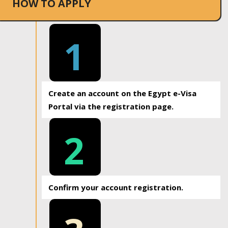
HOW TO APPLY
1
Create an account on the Egypt e-Visa
Portal via the registration page.
2
Confirm your account registration.