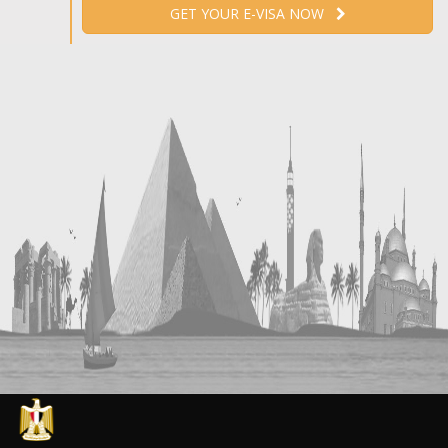
GET YOUR E-VISA NOW