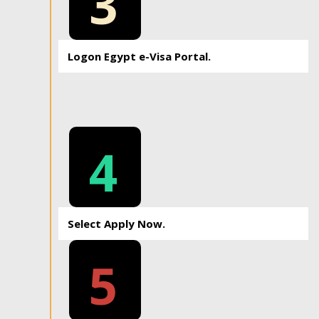
3
Logon Egypt e-Visa Portal.
4
Select Apply Now.
5