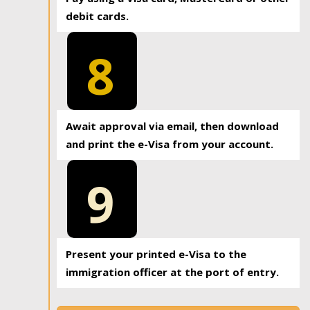
debit cards.
8
Await approval via email, then download
and print the e-Visa from your account.
9
Present your printed e-Visa to the
immigration officer at the port of entry.