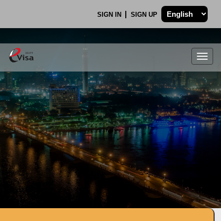
SIGN IN
SIGN UP
Togg
navig
.