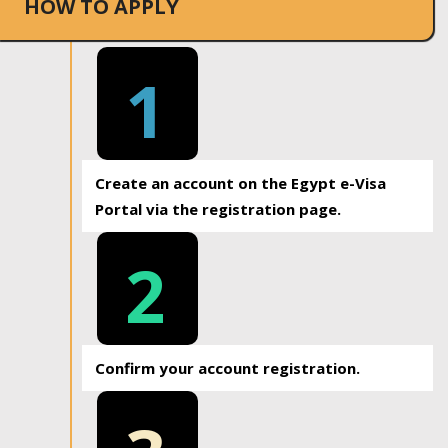
HOW TO APPLY
1
Create an account on the Egypt e-Visa
Portal via the registration page.
2
Confirm your account registration.