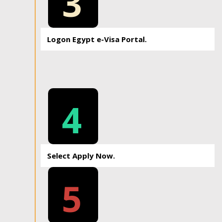
3
Logon Egypt e-Visa Portal.
4
Select Apply Now.
5