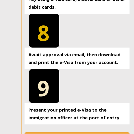
debit cards.
8
Await approval via email, then download
and print the e-Visa from your account.
9
Present your printed e-Visa to the
immigration officer at the port of entry.