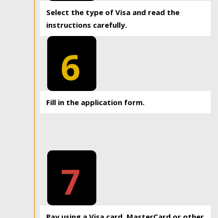
Select the type of Visa and read the
instructions carefully.
6
Fill in the application form.
7
Pay using a Visa card, MasterCard or other