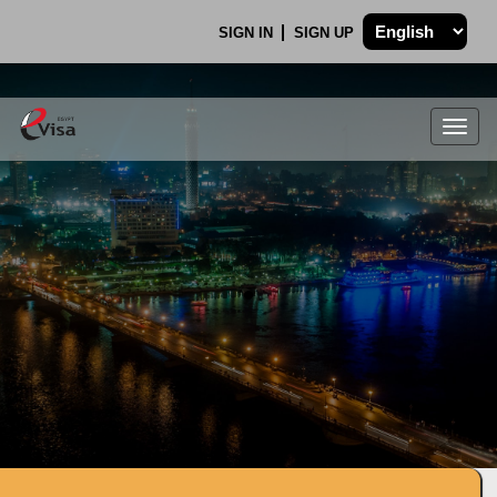
SIGN IN
SIGN UP
Togg
navig
.