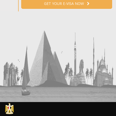
GET YOUR E-VISA NOW