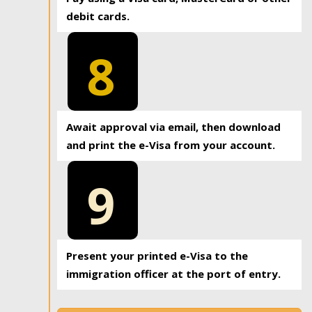
debit cards.
8
Await approval via email, then download
and print the e-Visa from your account.
9
Present your printed e-Visa to the
immigration officer at the port of entry.