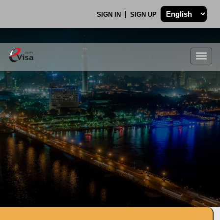
SIGN IN
SIGN UP
Togg
navig
.