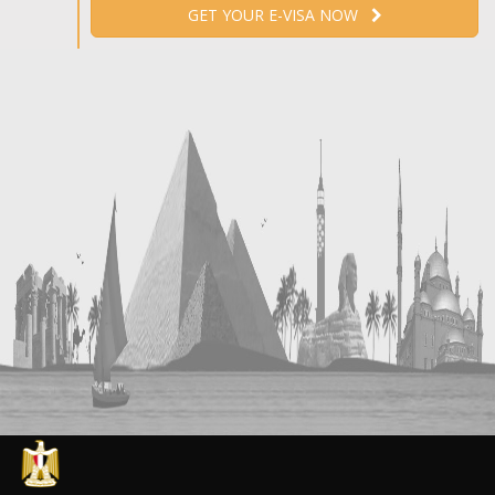
GET YOUR E-VISA NOW