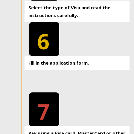
Select the type of Visa and read the
instructions carefully.
6
Fill in the application form.
7
Pay using a Visa card, MasterCard or other