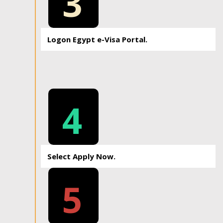
3
Logon Egypt e-Visa Portal.
4
Select Apply Now.
5