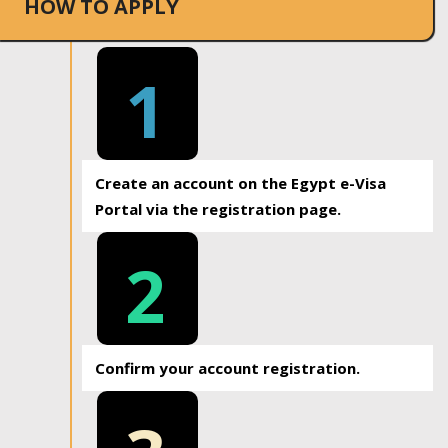
HOW TO APPLY
1
Create an account on the Egypt e-Visa
Portal via the registration page.
2
Confirm your account registration.